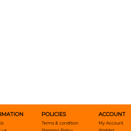
RMATION
POLICIES
ACCOUNT
Us
Terms & condition
My Account
 us
Shipping Policy
Wishlist