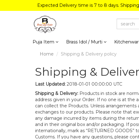
Expected Delivery time is 7 to 8 days. Shippin
Puja Item
Brass Idol / Murti
Kitchenwa
Home
Shipping & Delivery policy
Shipping & Deliver
Last Updated:
2018-01-01 00:00:00 UTC
Shipping & Delivery:
Products in stock are norma
address given in your Order. If no one is at the 
can collect the Products. Unless arrangements a
exchanges to our products. Please note that ex
any damage incurred by items during the retur
and in their original box and/or packaging. If po
internationally, mark as “RETURNED GOODS” to
Customs. If you have any questions, please cont