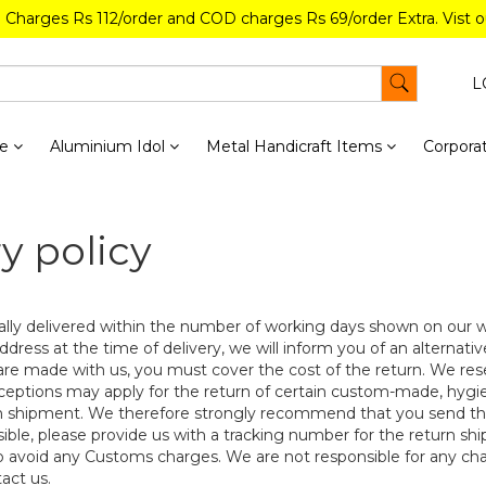
g Charges Rs 112/order and COD charges Rs 69/order Extra. Vist 
L
re
Aluminium Idol
Metal Handicraft Items
Corporat
y policy
lly delivered within the number of working days shown on our we
address at the time of delivery, we will inform you of an alternati
re made with us, you must cover the cost of the return. We reser
ceptions may apply for the return of certain custom-made, hygie
n shipment. We therefore strongly recommend that you send the
ssible, please provide us with a tracking number for the return sh
 avoid any Customs charges. We are not responsible for any c
act us.