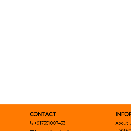
CONTACT
INFO
+917351007433
About 
Contact