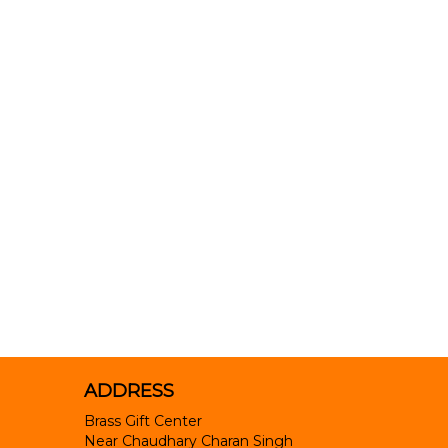
ADDRESS
Brass Gift Center
Near Chaudhary Charan Singh