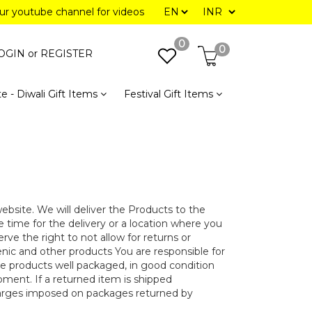
our youtube channel for videos
0
0
OGIN or
REGISTER
e - Diwali Gift Items
Festival Gift Items
bsite. We will deliver the Products to the
ve time for the delivery or a location where you
ve the right to not allow for returns or
nic and other products You are responsible for
 products well packaged, in good condition
ipment. If a returned item is shipped
harges imposed on packages returned by