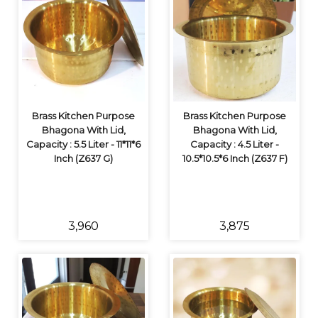
Brass Kitchen Purpose
Brass Kitchen Purpose
Bhagona With Lid,
Bhagona With Lid,
Capacity : 5.5 Liter - 11*11*6
Capacity : 4.5 Liter -
Inch (Z637 G)
10.5*10.5*6 Inch (Z637 F)
₹3,960
₹3,875