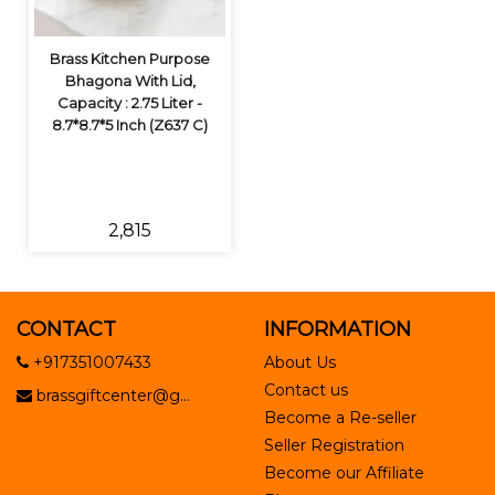
Brass Kitchen Purpose
Bhagona With Lid,
Capacity : 2.75 Liter -
8.7*8.7*5 Inch (Z637 C)
₹2,815
CONTACT
INFORMATION
+917351007433
About Us
Contact us
brassgiftcenter@g...
Become a Re-seller
Seller Registration
Become our Affiliate