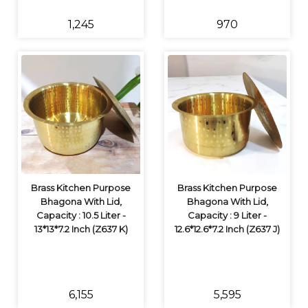
₹1,245
₹970
Brass Kitchen Purpose
Brass Kitchen Purpose
Bhagona With Lid,
Bhagona With Lid,
Capacity : 10.5 Liter -
Capacity : 9 Liter -
13*13*7.2 Inch (Z637 K)
12.6*12.6*7.2 Inch (Z637 J)
₹6,155
₹5,595