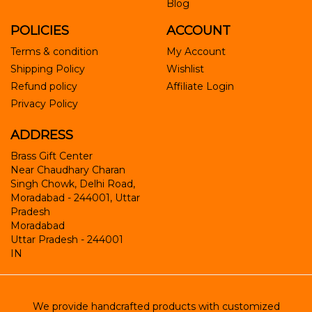
Blog
POLICIES
ACCOUNT
Terms & condition
My Account
Shipping Policy
Wishlist
Refund policy
Affiliate Login
Privacy Policy
ADDRESS
Brass Gift Center
Near Chaudhary Charan
Singh Chowk, Delhi Road,
Moradabad - 244001, Uttar
Pradesh
Moradabad
Uttar Pradesh
-
244001
IN
We provide handcrafted products with customized