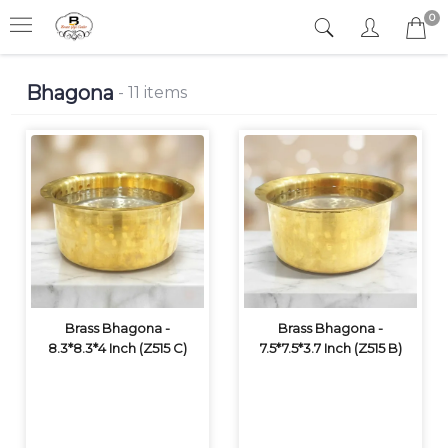
0
Bhagona
- 11 items
Brass Bhagona -
Brass Bhagona -
8.3*8.3*4 Inch (Z515 C)
7.5*7.5*3.7 Inch (Z515 B)