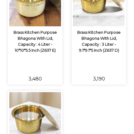
Brass Kitchen Purpose
Brass Kitchen Purpose
Bhagona With Lid,
Bhagona With Lid,
Capacity : 4 Liter -
Capacity : 3 Liter -
10*10*5.5 Inch (Z637 E)
9.1*9.1*5 Inch (Z637 D)
₹3,480
₹3,190