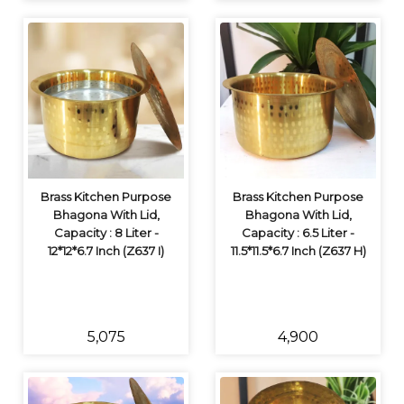
Brass Kitchen Purpose
Brass Kitchen Purpose
Bhagona With Lid,
Bhagona With Lid,
Capacity : 8 Liter -
Capacity : 6.5 Liter -
12*12*6.7 Inch (Z637 I)
11.5*11.5*6.7 Inch (Z637 H)
₹5,075
₹4,900