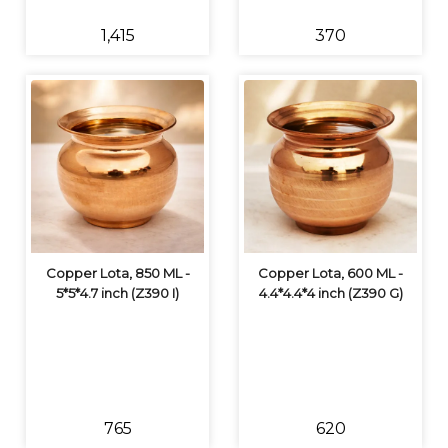
₹1,415
₹370
Copper Lota, 850 ML -
Copper Lota, 600 ML -
5*5*4.7 inch (Z390 I)
4.4*4.4*4 inch (Z390 G)
₹765
₹620