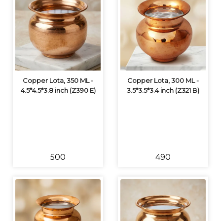
Copper Lota, 350 ML -
Copper Lota, 300 ML -
4.5*4.5*3.8 inch (Z390 E)
3.5*3.5*3.4 inch (Z321 B)
₹500
₹490