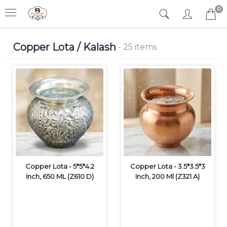
0
Copper Lota / Kalash
- 25 items
Copper Lota - 5*5*4.2
Copper Lota - 3.5*3.5*3
Inch, 650 ML (Z610 D)
Inch, 200 Ml (Z321 A)