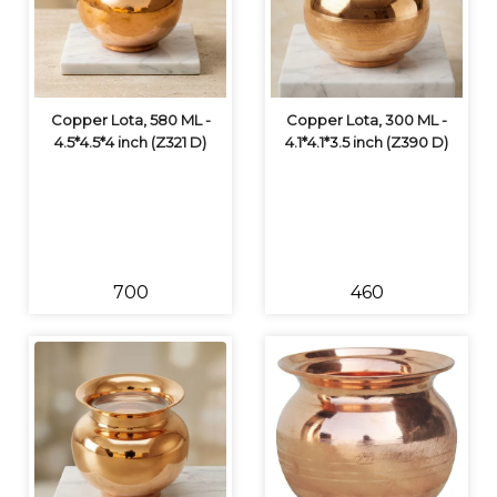
Copper Lota, 580 ML -
Copper Lota, 300 ML -
4.5*4.5*4 inch (Z321 D)
4.1*4.1*3.5 inch (Z390 D)
₹700
₹460