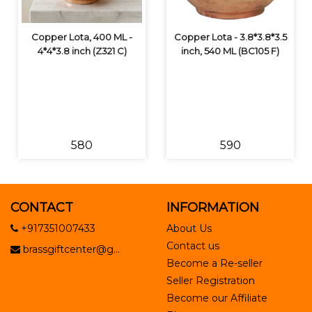
Copper Lota, 400 ML -
Copper Lota - 3.8*3.8*3.5
4*4*3.8 inch (Z321 C)
inch, 540 ML (BC105 F)
₹580
₹590
CONTACT
INFORMATION
+917351007433
About Us
Contact us
brassgiftcenter@g...
Become a Re-seller
Seller Registration
Become our Affiliate