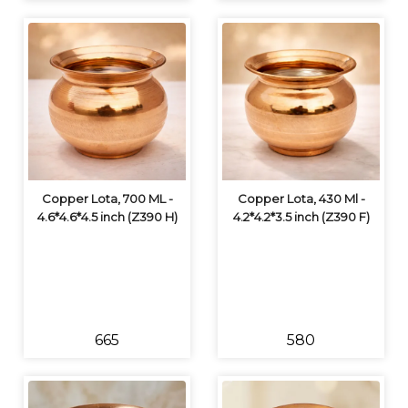
Copper Lota, 700 ML -
Copper Lota, 430 Ml -
4.6*4.6*4.5 inch (Z390 H)
4.2*4.2*3.5 inch (Z390 F)
₹665
₹580