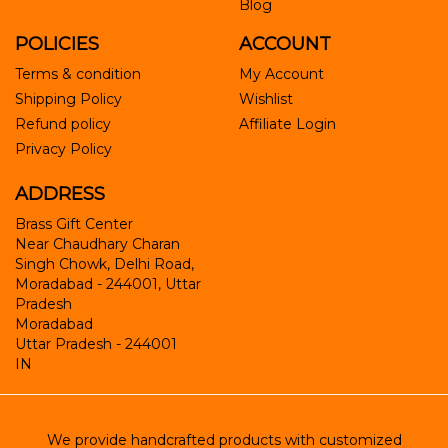
Blog
POLICIES
ACCOUNT
Terms & condition
My Account
Shipping Policy
Wishlist
Refund policy
Affiliate Login
Privacy Policy
ADDRESS
Brass Gift Center
Near Chaudhary Charan
Singh Chowk, Delhi Road,
Moradabad - 244001, Uttar
Pradesh
Moradabad
Uttar Pradesh
-
244001
IN
We provide handcrafted products with customized