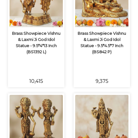
Brass Showpiece Vishnu
Brass Showpiece Vishnu
& Laxmi Ji God Idol
& Laxmi Ji God Idol
Statue - 9.5*4*13 Inch
Statue - 9.5*4.5*7 Inch
(BS1392 L)
(BS842 P)
₹10,415
₹9,375