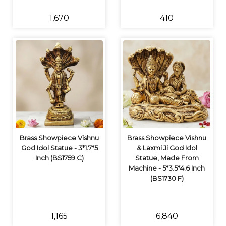
₹1,670
₹410
Brass Showpiece Vishnu
Brass Showpiece Vishnu
God Idol Statue - 3*1.7*5
& Laxmi Ji God Idol
Inch (BS1759 C)
Statue, Made From
Machine - 5*3.5*4.6 Inch
(BS1730 F)
₹1,165
₹6,840