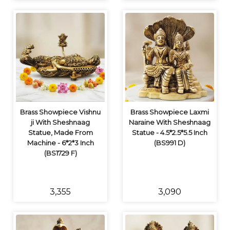
Brass Showpiece Vishnu
Brass Showpiece Laxmi
ji With Sheshnaag
Naraine With Sheshnaag
Statue, Made From
Statue - 4.5*2.5*5.5 Inch
Machine - 6*2*3 Inch
(BS991 D)
(BS1729 F)
₹3,355
₹3,090