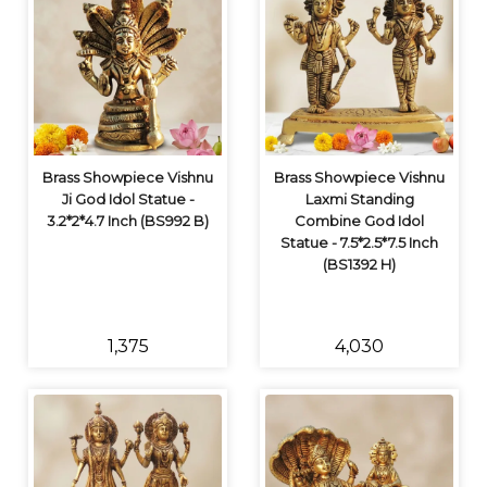
Brass Showpiece Vishnu
Brass Showpiece Vishnu
Ji God Idol Statue -
Laxmi Standing
3.2*2*4.7 Inch (BS992 B)
Combine God Idol
Statue - 7.5*2.5*7.5 Inch
(BS1392 H)
₹1,375
₹4,030