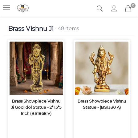
0
Brass Vishnu Ji
- 48 items
Brass Showpiece Vishnu
Brass Showpiece Vishnu
Ji God Idol Statue - 2*1.5*5
Statue - (BS1330 A)
Inch (BS1868 V)