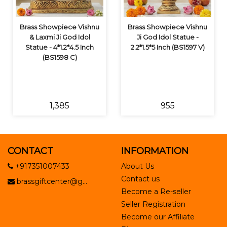
Brass Showpiece Vishnu
Brass Showpiece Vishnu
& Laxmi Ji God Idol
Ji God Idol Statue -
Statue - 4*1.2*4.5 Inch
2.2*1.5*5 Inch (BS1597 V)
(BS1598 C)
₹1,385
₹955
CONTACT
INFORMATION
+917351007433
About Us
Contact us
brassgiftcenter@g...
Become a Re-seller
Seller Registration
Become our Affiliate