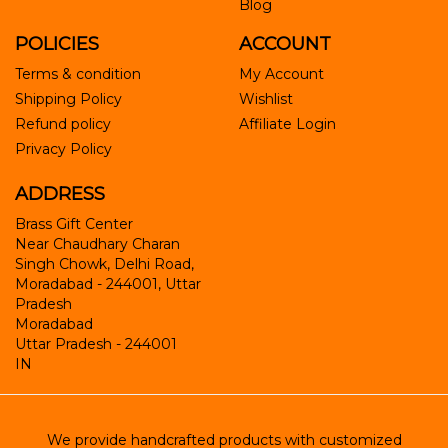
Blog
POLICIES
ACCOUNT
Terms & condition
My Account
Shipping Policy
Wishlist
Refund policy
Affiliate Login
Privacy Policy
ADDRESS
Brass Gift Center
Near Chaudhary Charan
Singh Chowk, Delhi Road,
Moradabad - 244001, Uttar
Pradesh
Moradabad
Uttar Pradesh
-
244001
IN
We provide handcrafted products with customized