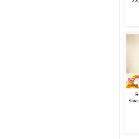
Sta
B
Saras
-