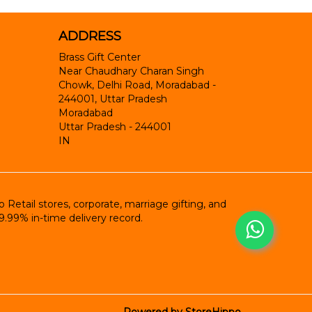
ADDRESS
Brass Gift Center
Near Chaudhary Charan Singh
Chowk, Delhi Road, Moradabad -
244001, Uttar Pradesh
Moradabad
Uttar Pradesh
-
244001
IN
etail stores, corporate, marriage gifting, and
9.99% in-time delivery record.