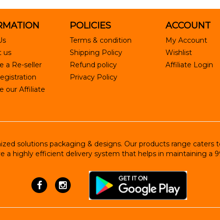
RMATION
POLICIES
ACCOUNT
Us
Terms & condition
My Account
 us
Shipping Policy
Wishlist
 a Re-seller
Refund policy
Affiliate Login
egistration
Privacy Policy
our Affiliate
ed solutions packaging & designs. Our products range caters to R
e a highly efficient delivery system that helps in maintaining a 9