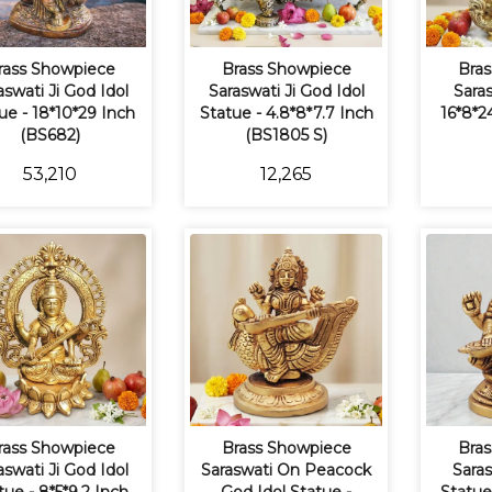
rass Showpiece
Brass Showpiece
Bras
aswati Ji God Idol
Saraswati Ji God Idol
Saras
ue - 18*10*29 Inch
Statue - 4.8*8*7.7 Inch
16*8*2
(BS682)
(BS1805 S)
₹53,210
₹12,265
rass Showpiece
Brass Showpiece
Bras
aswati Ji God Idol
Saraswati On Peacock
Saras