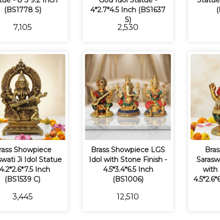
tue - 8*5*9.2 Inch
God Idol Statue -
Statue 
(BS1778 S)
4*2.7*4.5 Inch (BS1637
(
S)
₹7,105
₹2,530
rass Showpiece
Brass Showpiece LGS
Bras
wati Ji Idol Statue
Idol with Stone Finish -
Saraswa
 4.2*2.6*7.5 Inch
4.5*3.4*6.5 Inch
with 
(BS1539 C)
(BS1006)
4.5*2.6
₹3,445
₹12,510