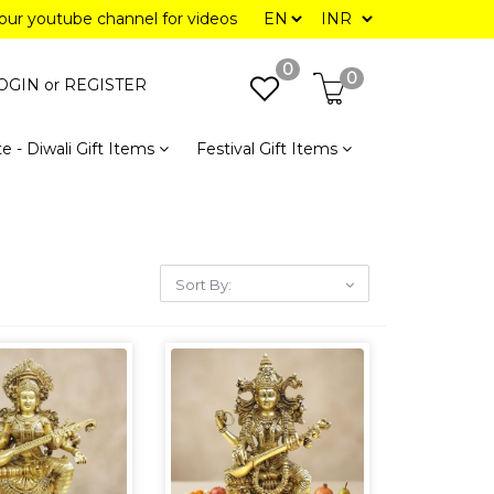
 our youtube channel for videos
0
0
OGIN or
REGISTER
e - Diwali Gift Items
Festival Gift Items
Sort By: