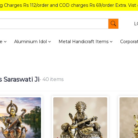
ng Charges Rs 112/order and COD charges Rs 69/order Extra. Vist
L
re
Aluminium Idol
Metal Handicraft Items
Corporat
s Saraswati Ji
- 40 items