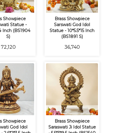
s Showpiece
Brass Showpiece
wati Statue -
Sarswati God Idol
4 Inch (BS1904
Statue - 10*5.5*15 Inch
S)
(BS1891 S)
₹72,120
₹36,740
s Showpiece
Brass Showpiece
wati God Idol
Saraswati Ji Idol Statue