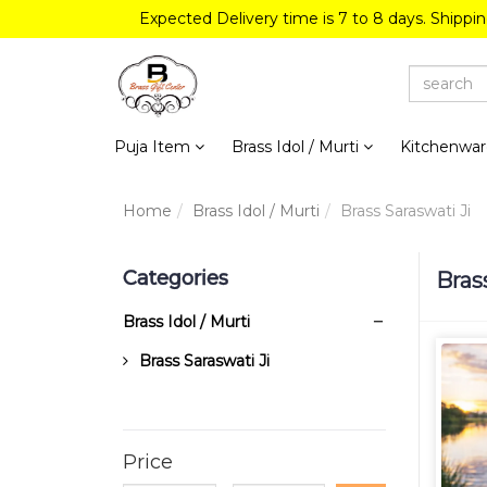
Expected Delivery time is 7 to 8 days. Shippi
Puja Item
Brass Idol / Murti
Kitchenwa
Home
Brass Idol / Murti
Brass Saraswati Ji
Categories
Bras
Brass Idol / Murti
Brass Saraswati Ji
Price