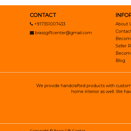
CONTACT
INFO
+917351007433
About 
Contact
brassgiftcenter@gmail.com
Become
Seller R
Become 
Blog
We provide handcrafted products with customiz
home interior as well. We hav
Copyright ©
Brass Gift Center