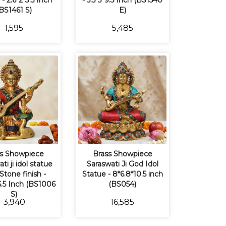
- 2.6*2*3.5 Inch
- 5.5*3*9.5 Inch (BS1540
BS1461 S)
E)
₹1,595
₹5,485
s Showpiece
Brass Showpiece
ti ji idol statue
Saraswati Ji God Idol
Stone finish -
Statue - 8*6.8*10.5 inch
*6.5 Inch (BS1006
(BS054)
S)
₹3,940
₹16,585