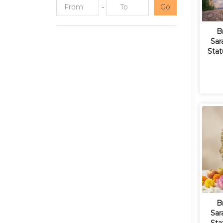
-
Go
B
Sar
Stat
B
Sar