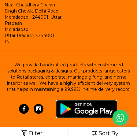
Near Chaudhary Charan
Singh Chowk, Delhi Road,
Moradabad - 244001, Uttar
Pradesh
Moradabad
Uttar Pradesh
-
244001
IN
We provide handcrafted products with customized
solutions packaging & designs. Our products range caters
to Retail stores, corporate, marriage gifting, and home
interior as well. We have a highly efficient delivery system
that helps in maintaining a 99.99% in-time delivery record.
Copyright ©
Brass Gift Center
Filter
Sort By
Powered by StoreHippo