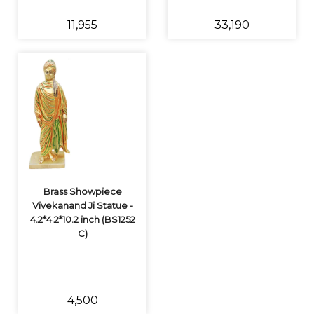
₹11,955
₹33,190
Brass Showpiece
Vivekanand Ji Statue -
4.2*4.2*10.2 inch (BS1252
C)
₹4,500