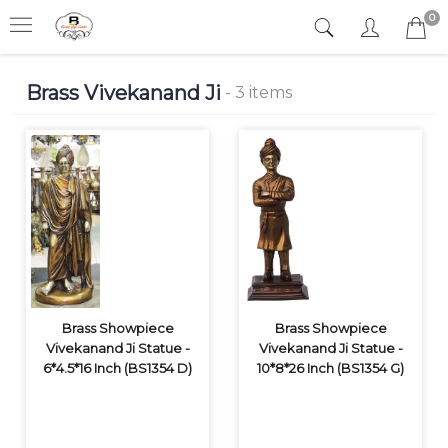
0
Brass Vivekanand Ji
- 3 items
Brass Showpiece
Brass Showpiece
Vivekanand Ji Statue -
Vivekanand Ji Statue -
6*4.5*16 Inch (BS1354 D)
10*8*26 Inch (BS1354 G)