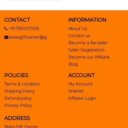
CONTACT
INFORMATION
+917351007433
About Us
Contact us
brassgiftcenter@g...
Become a Re-seller
Seller Registration
Become our Affiliate
Blog
POLICIES
ACCOUNT
Terms & condition
My Account
Shipping Policy
Wishlist
Refund policy
Affiliate Login
Privacy Policy
ADDRESS
Brass Gift Center