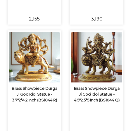
₹2,155
₹3,190
Brass Showpiece Durga
Brass Showpiece Durga
Ji God Idol Statue -
Ji God Idol Statue -
3.7*2*4.2 Inch (BS1044 R)
4.5*2.5*5 Inch (BS1044 Q)