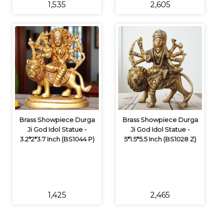
₹1,535
₹2,605
Brass Showpiece Durga
Brass Showpiece Durga
Ji God Idol Statue -
Ji God Idol Statue -
3.2*2*3.7 Inch (BS1044 P)
5*1.5*5.5 Inch (BS1028 Z)
₹1,425
₹2,465