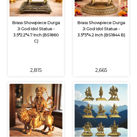
Brass Showpiece Durga
Brass Showpiece Durga
Ji God Idol Statue -
Ji God Idol Statue -
3.5*2.2*4.7 Inch (BS1860
3.5*3*4.2 Inch (BS1844 B)
C)
₹2,815
₹2,665