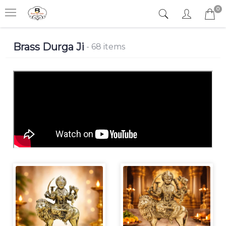
0
Brass Durga Ji
- 68 items