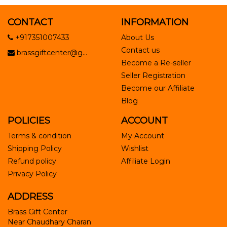
CONTACT
INFORMATION
+917351007433
About Us
Contact us
brassgiftcenter@g...
Become a Re-seller
Seller Registration
Become our Affiliate
Blog
POLICIES
ACCOUNT
Terms & condition
My Account
Shipping Policy
Wishlist
Refund policy
Affiliate Login
Privacy Policy
ADDRESS
Brass Gift Center
Near Chaudhary Charan