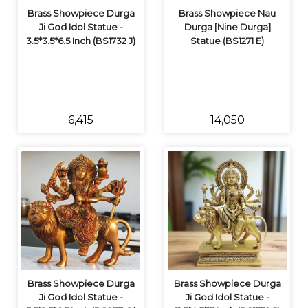
Brass Showpiece Durga
Brass Showpiece Nau
Ji God Idol Statue -
Durga [Nine Durga]
3.5*3.5*6.5 Inch (BS1732 J)
Statue (BS1271 E)
₹6,415
₹14,050
Brass Showpiece Durga
Brass Showpiece Durga
Ji God Idol Statue -
Ji God Idol Statue -