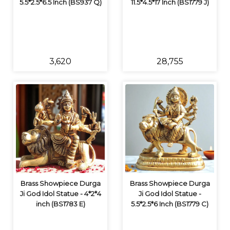
5.5*2.5*6.5 Inch (BS937 Q)
11.5*4.5*17 Inch (BS1779 J)
₹3,620
₹28,755
Brass Showpiece Durga
Brass Showpiece Durga
Ji God Idol Statue - 4*2*4
Ji God Idol Statue -
inch (BS1783 E)
5.5*2.5*6 Inch (BS1779 C)