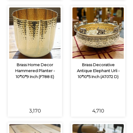
Brass Home Decor
Brass Decorative
Hammered Planter -
Antique Elephant Urli -
10*10*9 Inch (F788 E)
10*10*5 Inch (AT072 D)
₹3,170
₹4,710