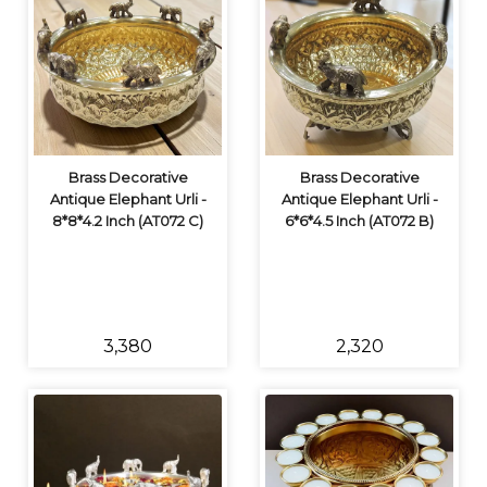
Brass Decorative
Brass Decorative
Antique Elephant Urli -
Antique Elephant Urli -
8*8*4.2 Inch (AT072 C)
6*6*4.5 Inch (AT072 B)
₹3,380
₹2,320