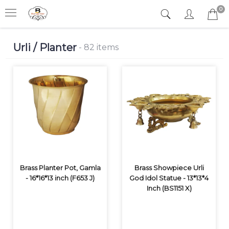
0
Urli / Planter
- 82 items
Brass Planter Pot, Gamla
Brass Showpiece Urli
- 16*16*13 inch (F653 J)
God Idol Statue - 13*13*4
Inch (BS1151 X)