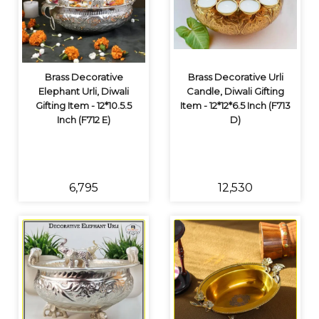
Brass Decorative
Brass Decorative Urli
Elephant Urli, Diwali
Candle, Diwali Gifting
Gifting Item - 12*10.5.5
Item - 12*12*6.5 Inch (F713
Inch (F712 E)
D)
₹6,795
₹12,530