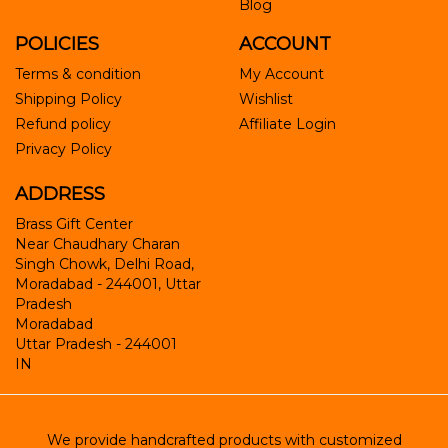
Blog
POLICIES
ACCOUNT
Terms & condition
My Account
Shipping Policy
Wishlist
Refund policy
Affiliate Login
Privacy Policy
ADDRESS
Brass Gift Center
Near Chaudhary Charan
Singh Chowk, Delhi Road,
Moradabad - 244001, Uttar
Pradesh
Moradabad
Uttar Pradesh
-
244001
IN
We provide handcrafted products with customized