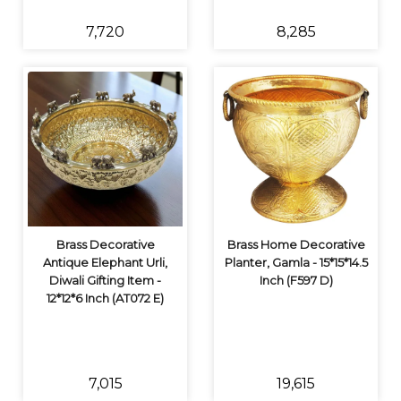
₹7,720
₹8,285
Brass Decorative
Brass Home Decorative
Antique Elephant Urli,
Planter, Gamla - 15*15*14.5
Diwali Gifting Item -
Inch (F597 D)
12*12*6 Inch (AT072 E)
₹7,015
₹19,615