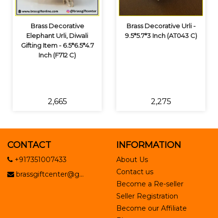
Brass Decorative
Brass Decorative Urli -
Elephant Urli, Diwali
9.5*5.7*3 Inch (AT043 C)
Gifting Item - 6.5*6.5*4.7
Inch (F712 C)
₹2,665
₹2,275
CONTACT
INFORMATION
+917351007433
About Us
Contact us
brassgiftcenter@g...
Become a Re-seller
Seller Registration
Become our Affiliate