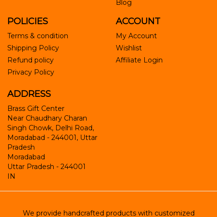
Blog
POLICIES
ACCOUNT
Terms & condition
My Account
Shipping Policy
Wishlist
Refund policy
Affiliate Login
Privacy Policy
ADDRESS
Brass Gift Center
Near Chaudhary Charan
Singh Chowk, Delhi Road,
Moradabad - 244001, Uttar
Pradesh
Moradabad
Uttar Pradesh
-
244001
IN
We provide handcrafted products with customized