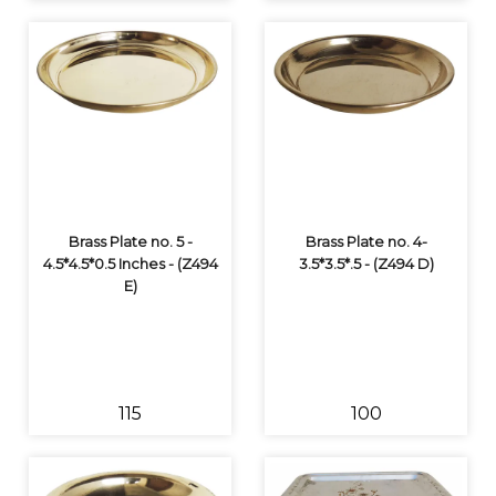
Brass Plate no. 5 -
Brass Plate no. 4-
4.5*4.5*0.5 Inches - (Z494
3.5*3.5*.5 - (Z494 D)
E)
₹115
₹100