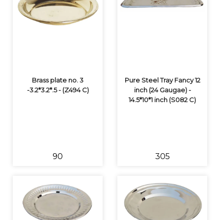
Brass plate no. 3
Pure Steel Tray Fancy 12
-3.2*3.2*.5 - (Z494 C)
inch (24 Gaugae) -
14.5*10*1 inch (S082 C)
₹90
₹305