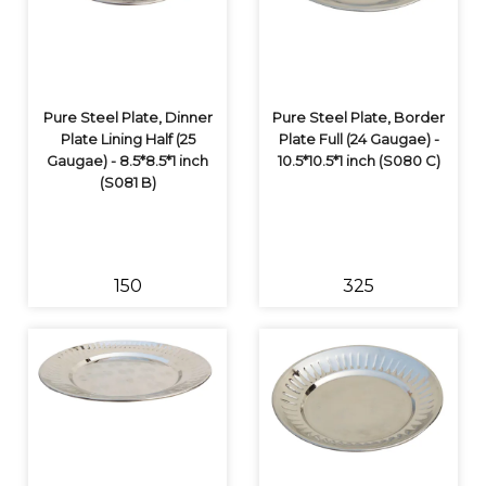
Pure Steel Plate, Dinner
Pure Steel Plate, Border
Plate Lining Half (25
Plate Full (24 Gaugae) -
Gaugae) - 8.5*8.5*1 inch
10.5*10.5*1 inch (S080 C)
(S081 B)
₹150
₹325