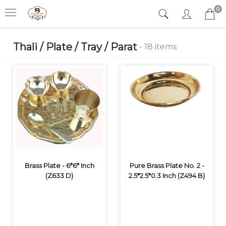
0
Thali / Plate / Tray / Parat
- 18 items
Brass Plate - 6*6* Inch
Pure Brass Plate No. 2 -
(Z633 D)
2.5*2.5*0.3 Inch (Z494 B)