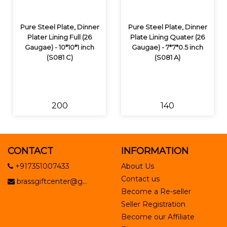
Pure Steel Plate, Dinner
Pure Steel Plate, Dinner
Plater Lining Full (26
Plate Lining Quater (26
Gaugae) - 10*10*1 inch
Gaugae) - 7*7*0.5 inch
(S081 C)
(S081 A)
₹200
₹140
CONTACT
INFORMATION
+917351007433
About Us
Contact us
brassgiftcenter@g...
Become a Re-seller
Seller Registration
Become our Affiliate