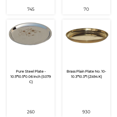
₹745
₹70
Pure Steel Plate -
Brass Plain Plate No. 10-
10.5*10.5*0.06 Inch (S079
10.3*10.3*1 (Z494 K)
C)
₹260
₹930