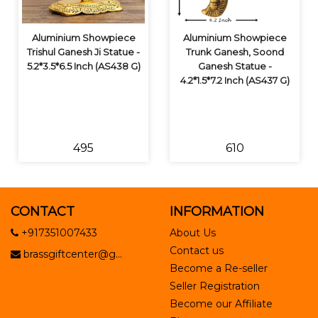
Aluminium Showpiece
Aluminium Showpiece
Trishul Ganesh Ji Statue -
Trunk Ganesh, Soond
5.2*3.5*6.5 Inch (AS438 G)
Ganesh Statue -
4.2*1.5*7.2 Inch (AS437 G)
₹495
₹610
CONTACT
INFORMATION
+917351007433
About Us
Contact us
brassgiftcenter@g...
Become a Re-seller
Seller Registration
Become our Affiliate