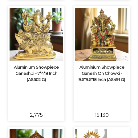
Aluminium Showpiece
Aluminium Showpiece
Ganesh Ji - 7*4*8 Inch
Ganesh On Chowki -
(AS502 G)
9.5*9.5*18 Inch (AS491 G)
₹2,775
₹15,130