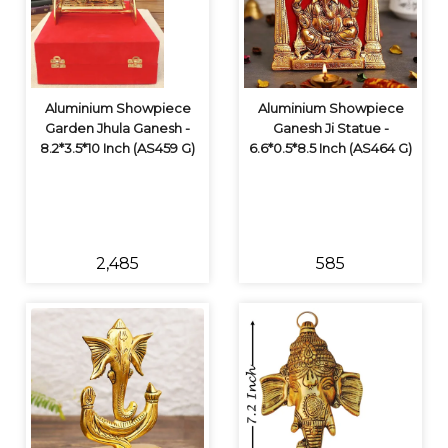
Aluminium Showpiece
Aluminium Showpiece
Garden Jhula Ganesh -
Ganesh Ji Statue -
8.2*3.5*10 Inch (AS459 G)
6.6*0.5*8.5 Inch (AS464 G)
₹2,485
₹585