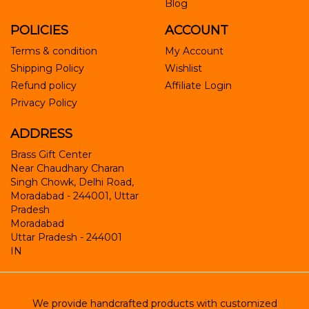
Blog
POLICIES
ACCOUNT
Terms & condition
My Account
Shipping Policy
Wishlist
Refund policy
Affiliate Login
Privacy Policy
ADDRESS
Brass Gift Center
Near Chaudhary Charan
Singh Chowk, Delhi Road,
Moradabad - 244001, Uttar
Pradesh
Moradabad
Uttar Pradesh
-
244001
IN
We provide handcrafted products with customized