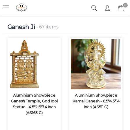
0
Ganesh Ji
- 67 items
Aluminium Showpiece
Aluminium Showpiece
Ganesh Temple, God Idol
Kamal Ganesh - 6.5*4.5*14
Statue - 4.5*2.5*7.4 Inch
Inch (AS511 G)
(AS163 C)