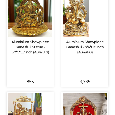
Aluminium Showpiece
Aluminium Showpiece
Ganesh Ji Statue -
Ganesh Ji - 5*4*8.5 Inch
5.7*5*5.7 Inch (AS478 G)
(AS474 G)
₹855
₹3,735