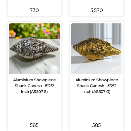
₹730
₹3,570
Aluminium Showpiece
Aluminium Showpiece
Shank Ganesh - 5*2*2
Shank Ganesh - 5*2*2
Inch (AS507 S)
Inch (AS507 G)
₹585
₹585