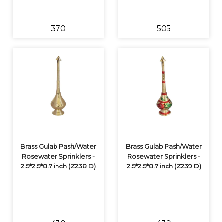
₹370
₹505
Brass Gulab Pash/Water
Brass Gulab Pash/Water
Rosewater Sprinklers -
Rosewater Sprinklers -
2.5*2.5*8.7 inch (Z238 D)
2.5*2.5*8.7 inch (Z239 D)