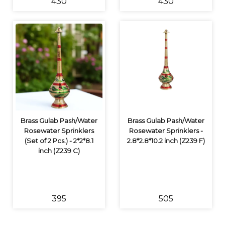
₹430
₹430
Brass Gulab Pash/Water
Brass Gulab Pash/Water
Rosewater Sprinklers
Rosewater Sprinklers -
(Set of 2 Pcs.) - 2*2*8.1
2.8*2.8*10.2 inch (Z239 F)
inch (Z239 C)
₹395
₹505