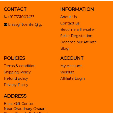
CONTACT
INFORMATION
+917351007433
About Us
Contact us
brassgiftcenter@g...
Become a Re-seller
Seller Registration
Become our Affiliate
Blog
POLICIES
ACCOUNT
Terms & condition
My Account
Shipping Policy
Wishlist
Refund policy
Affiliate Login
Privacy Policy
ADDRESS
Brass Gift Center
Near Chaudhary Charan