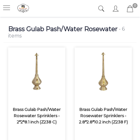
0
Brass Gulab Pash/Water Rosewater
- 6
items
Brass Gulab Pash/Water
Brass Gulab Pash/Water
Rosewater Sprinklers -
Rosewater Sprinklers -
2*2*8.1 inch (Z238 C)
2.8*2.8*10.2 inch (Z238 F)