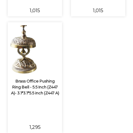
₹1,015
₹1,015
Brass Office Pushing
Ring Bell - 5.5 Inch (Z447
A)- 3.1*3.1*5.5 inch (Z447 A)
₹1,295