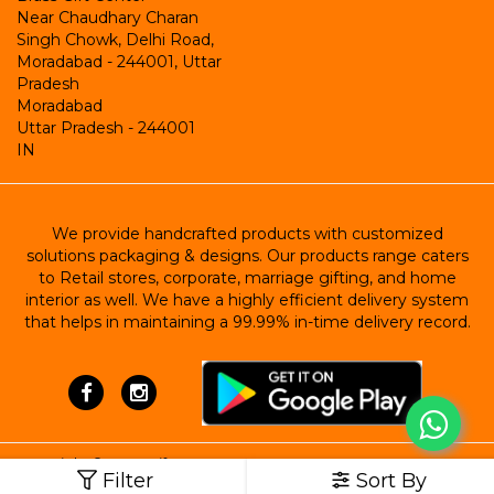
Near Chaudhary Charan
Singh Chowk, Delhi Road,
Moradabad - 244001, Uttar
Pradesh
Moradabad
Uttar Pradesh
-
244001
IN
We provide handcrafted products with customized
solutions packaging & designs. Our products range caters
to Retail stores, corporate, marriage gifting, and home
interior as well. We have a highly efficient delivery system
that helps in maintaining a 99.99% in-time delivery record.
Copyright ©
Brass Gift Center
Filter
Sort By
Powered by StoreHippo