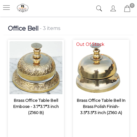
0
Office Bell
- 3 items
Out Of Stock
Brass Office Table Bell
Brass Office Table Bell In
Embose - 3.7*3.7*3 inch
Brass Polish Finish-
(Z160 B)
3.5*3.5*3 inch (Z160 A)