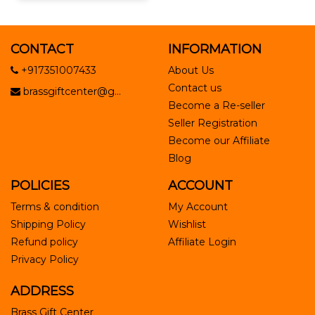
CONTACT
INFORMATION
+917351007433
About Us
Contact us
brassgiftcenter@g...
Become a Re-seller
Seller Registration
Become our Affiliate
Blog
POLICIES
ACCOUNT
Terms & condition
My Account
Shipping Policy
Wishlist
Refund policy
Affiliate Login
Privacy Policy
ADDRESS
Brass Gift Center