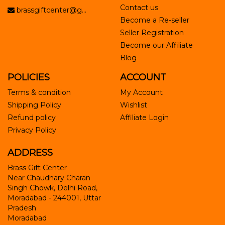
Contact us
brassgiftcenter@g...
Become a Re-seller
Seller Registration
Become our Affiliate
Blog
POLICIES
ACCOUNT
Terms & condition
My Account
Shipping Policy
Wishlist
Refund policy
Affiliate Login
Privacy Policy
ADDRESS
Brass Gift Center
Near Chaudhary Charan
Singh Chowk, Delhi Road,
Moradabad - 244001, Uttar
Pradesh
Moradabad