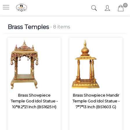
0
Brass Temples
- 8 items
Brass Showpiece
Brass Showpiece Mandir
Temple God Idol Statue -
Temple God Idol Statue -
10*8.2*21 Inch (BS1625 H)
7*7*13 Inch (BS1603 G)