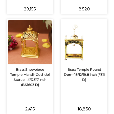
₹29,155
₹8,520
Brass Showpiece
Brass Temple Round
Temple Mandir God Idol
Dom- 18*12*19.8 inch (F311
Statue - 4*3.5*7 Inch
D)
(BS1603 D)
₹2,415
₹18,830