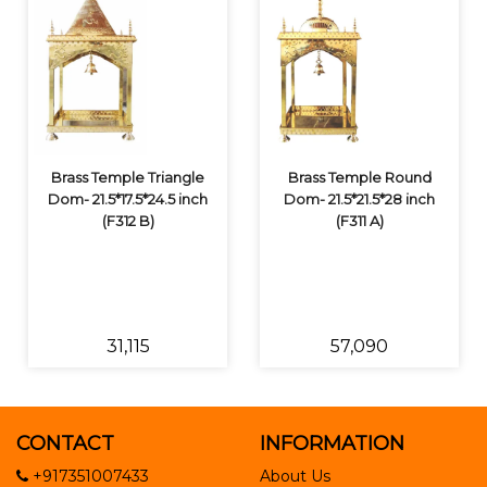
Brass Temple Triangle
Brass Temple Round
Dom- 21.5*17.5*24.5 inch
Dom- 21.5*21.5*28 inch
(F312 B)
(F311 A)
₹31,115
₹57,090
CONTACT
INFORMATION
+917351007433
About Us