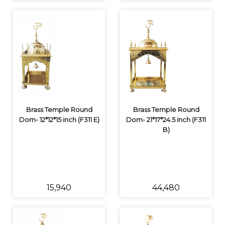
Brass Temple Round
Brass Temple Round
Dom- 12*12*15 inch (F311 E)
Dom- 21*17*24.5 inch (F311
B)
₹15,940
₹44,480