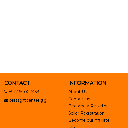
CONTACT
INFORMATION
+917351007433
About Us
Contact us
brassgiftcenter@g...
Become a Re-seller
Seller Registration
Become our Affiliate
Blog