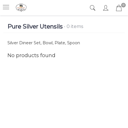
0
Pure Silver Utensils
- 0 items
Silver Dineer Set, Bowl, Plate, Spoon
No products found