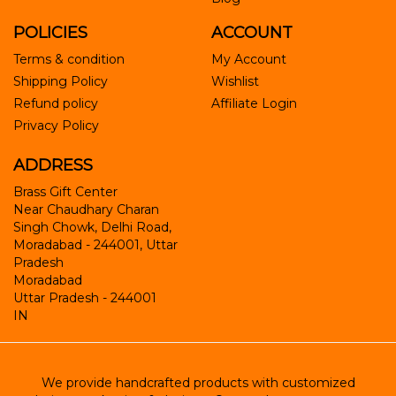
POLICIES
ACCOUNT
Terms & condition
My Account
Shipping Policy
Wishlist
Refund policy
Affiliate Login
Privacy Policy
ADDRESS
Brass Gift Center
Near Chaudhary Charan
Singh Chowk, Delhi Road,
Moradabad - 244001, Uttar
Pradesh
Moradabad
Uttar Pradesh
-
244001
IN
We provide handcrafted products with customized