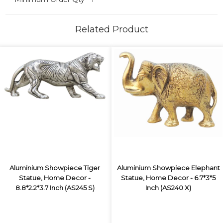
Related Product
Aluminium Showpiece Tiger
Aluminium Showpiece Elephant
Statue, Home Decor -
Statue, Home Decor - 6.7*3*5
8.8*2.2*3.7 Inch (AS245 S)
Inch (AS240 X)