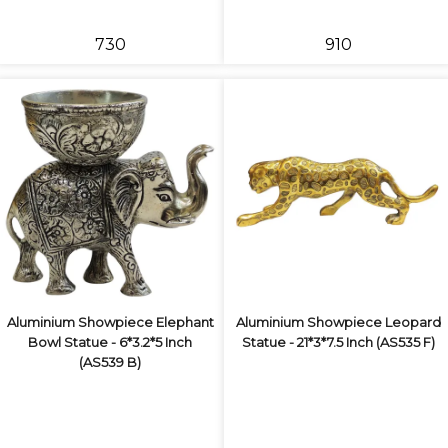
₹730
₹910
Aluminium Showpiece Elephant
Aluminium Showpiece Leopard
Bowl Statue - 6*3.2*5 Inch
Statue - 21*3*7.5 Inch (AS535 F)
(AS539 B)