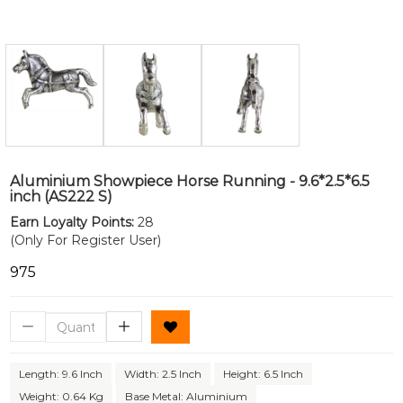
Aluminium Showpiece Horse Running - 9.6*2.5*6.5
inch (AS222 S)
Earn Loyalty Points:
28
(Only For Register User)
₹975
Length: 9.6 Inch
Width: 2.5 Inch
Height: 6.5 Inch
Weight: 0.64 Kg
Base Metal: Aluminium