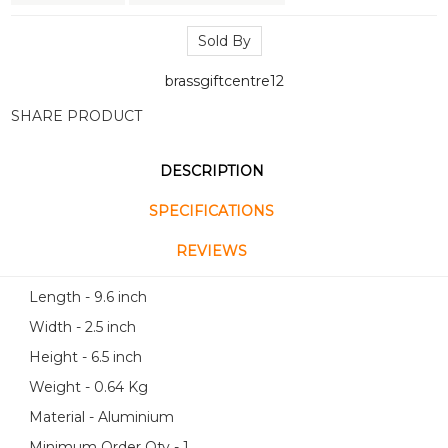
Sold By
brassgiftcentre12
SHARE PRODUCT
DESCRIPTION
SPECIFICATIONS
REVIEWS
Length - 9.6 inch
Width - 2.5 inch
Height - 6.5 inch
Weight - 0.64 Kg
Material - Aluminium
Minimum Order Qty - 1