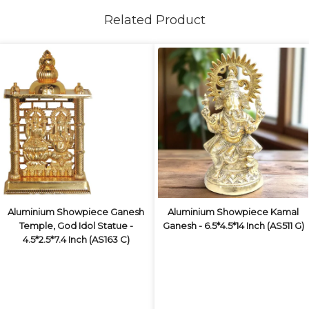
Related Product
Aluminium Showpiece Ganesh
Aluminium Showpiece Kamal
Temple, God Idol Statue -
Ganesh - 6.5*4.5*14 Inch (AS511 G)
4.5*2.5*7.4 Inch (AS163 C)