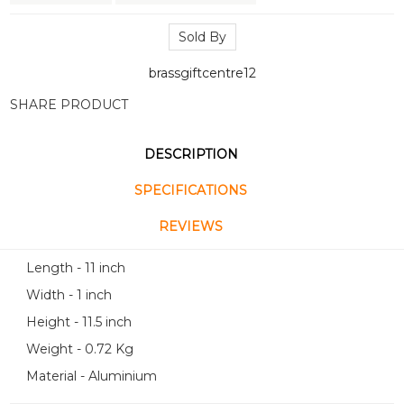
Sold By
brassgiftcentre12
SHARE PRODUCT
DESCRIPTION
SPECIFICATIONS
REVIEWS
Length - 11 inch
Width - 1 inch
Height - 11.5 inch
Weight - 0.72 Kg
Material - Aluminium