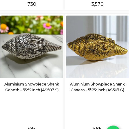
₹730
₹3,570
Aluminium Showpiece Shank
Aluminium Showpiece Shank
Ganesh - 5*2*2 Inch (AS507 S)
Ganesh - 5*2*2 Inch (AS507 G)
₹585
₹585