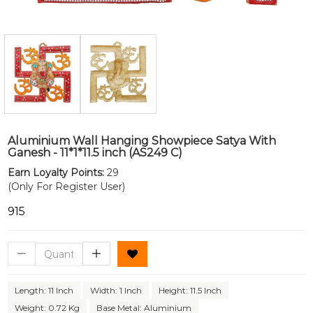
Aluminium Wall Hanging Showpiece Satya With
Ganesh - 11*1*11.5 inch (AS249 C)
Earn Loyalty Points:
29
(Only For Register User)
₹915
Length: 11 Inch
Width: 1 Inch
Height: 11.5 Inch
Weight: 0.72 Kg
Base Metal: Aluminium