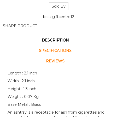
Sold By
brassgiftcentre12
SHARE PRODUCT
DESCRIPTION
SPECIFICATIONS
REVIEWS
Length : 2.1 inch
Width : 2.1 inch
Height : 1.3 inch
Weight : 0.07 Kg
Base Metal : Brass
An ashtray is a receptacle for ash from cigarettes and