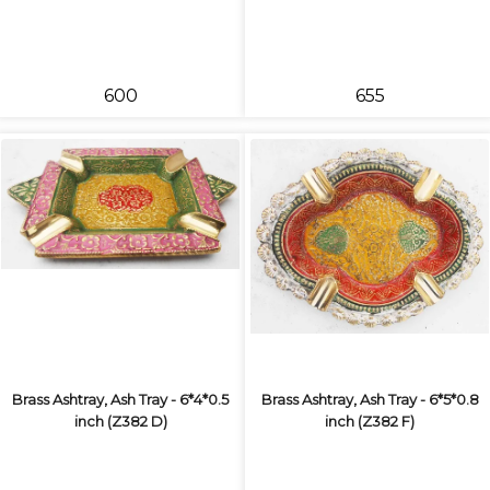
₹600
₹655
Brass Ashtray, Ash Tray - 6*4*0.5
Brass Ashtray, Ash Tray - 6*5*0.8
inch (Z382 D)
inch (Z382 F)