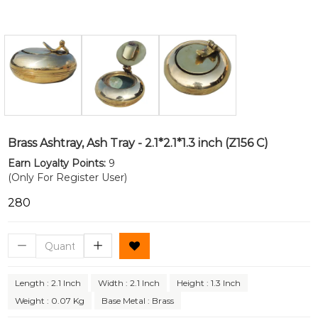
Brass Ashtray, Ash Tray - 2.1*2.1*1.3 inch (Z156 C)
Earn Loyalty Points:
9
(Only For Register User)
₹280
Length : 2.1 Inch
Width : 2.1 Inch
Height : 1.3 Inch
Weight : 0.07 Kg
Base Metal : Brass