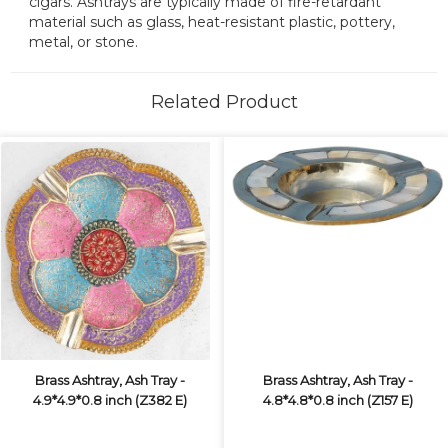
cigars. Ashtrays are typically made of fire-retardant
material such as glass, heat-resistant plastic, pottery,
metal, or stone.
Related Product
Brass Ashtray, Ash Tray -
Brass Ashtray, Ash Tray -
4.9*4.9*0.8 inch (Z382 E)
4.8*4.8*0.8 inch (Z157 E)