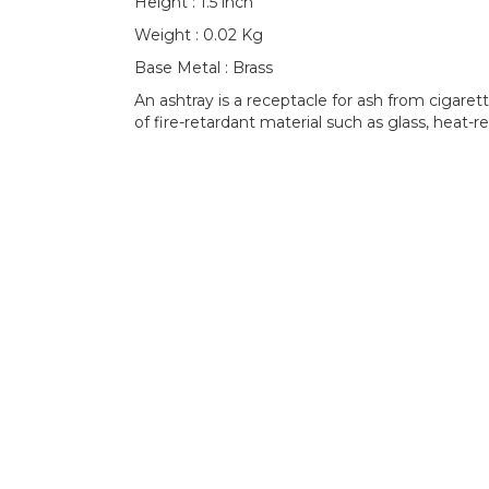
Height : 1.5 inch
Weight : 0.02 Kg
Base Metal : Brass
An ashtray is a receptacle for ash from cigaret
of fire-retardant material such as glass, heat-re