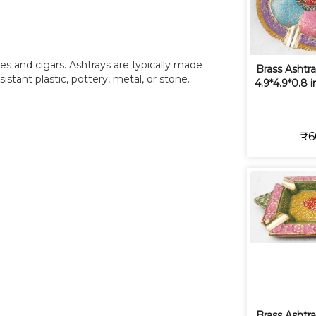
tes and cigars. Ashtrays are typically made
Brass Ashtra
sistant plastic, pottery, metal, or stone.
4.9*4.9*0.8 
₹6
Brass Ashtra