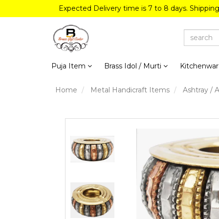
Expected Delivery time is 7 to 8 days. Shippin
Puja Item
Brass Idol / Murti
Kitchenwa
Home
Metal Handicraft Items
Ashtray / 