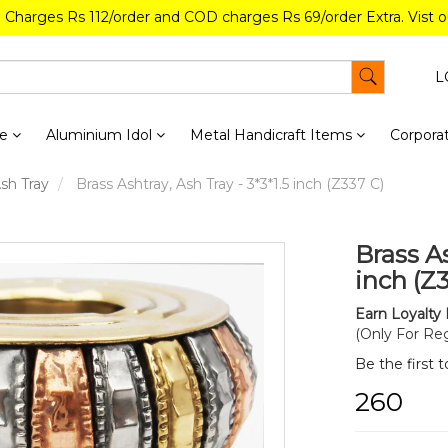
g Charges Rs 112/order and COD charges Rs 69/order Extra. Vist 
L
re
Aluminium Idol
Metal Handicraft Items
Corporat
Ash Tray
Brass Ashtray, Ash Tray - 3*3*1.5 inch (Z337 C)
Brass As
inch (Z
Earn Loyalty 
(Only For Reg
Be the first 
₹260