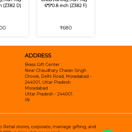
ch (Z382 D)
6*5*0.8 inch (Z382 F)
00
₹680
ADDRESS
Brass Gift Center
Near Chaudhary Charan Singh
Chowk, Delhi Road, Moradabad -
244001, Uttar Pradesh
Moradabad
Uttar Pradesh
-
244001
IN
etail stores, corporate, marriage gifting, and