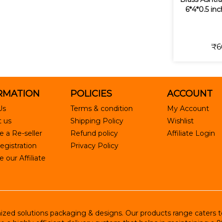
6*4*0.5 in
₹6
RMATION
POLICIES
ACCOUNT
Us
Terms & condition
My Account
 us
Shipping Policy
Wishlist
 a Re-seller
Refund policy
Affiliate Login
egistration
Privacy Policy
our Affiliate
ed solutions packaging & designs. Our products range caters to R