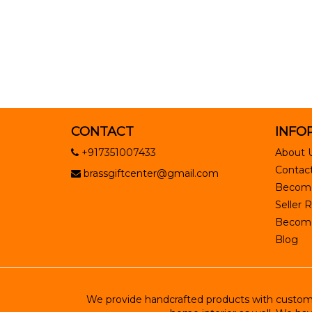
CONTACT
INFO
+917351007433
About 
Contact
brassgiftcenter@gmail.com
Become
Seller R
Become 
Blog
We provide handcrafted products with customiz