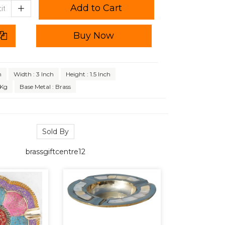
Add to Cart
Buy Now
h
Width : 3 Inch
Height : 1.5 Inch
 Kg
Base Metal : Brass
Sold By
brassgiftcentre12