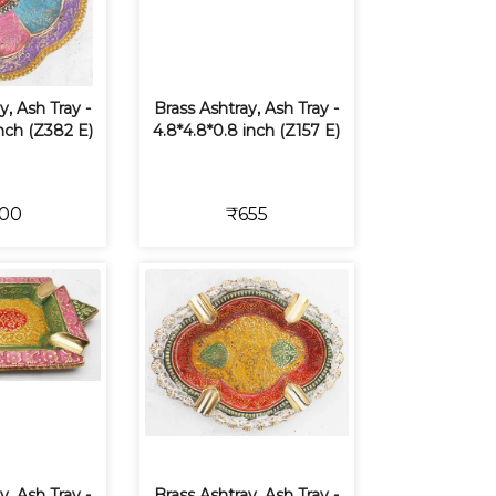
y, Ash Tray -
Brass Ashtray, Ash Tray -
inch (Z382 E)
4.8*4.8*0.8 inch (Z157 E)
00
₹655
y, Ash Tray -
Brass Ashtray, Ash Tray -