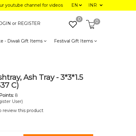
our youtube channel for videos
0
0
OGIN or
REGISTER
e - Diwali Gift Items
Festival Gift Items
htray, Ash Tray - 3*3*1.5
337 C)
Points:
8
ister User)
to review this product