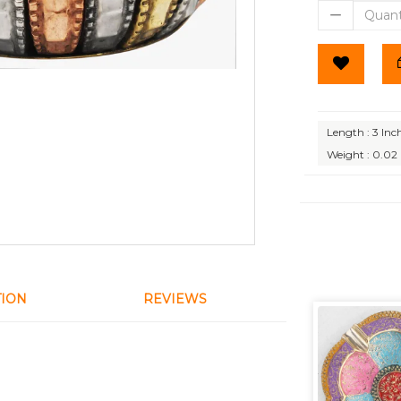
Length : 3 Inc
Weight : 0.02
TION
REVIEWS