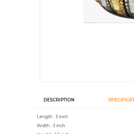
DESCRIPTION
SPECIFICA
Length : 3 inch
Width : 3 inch