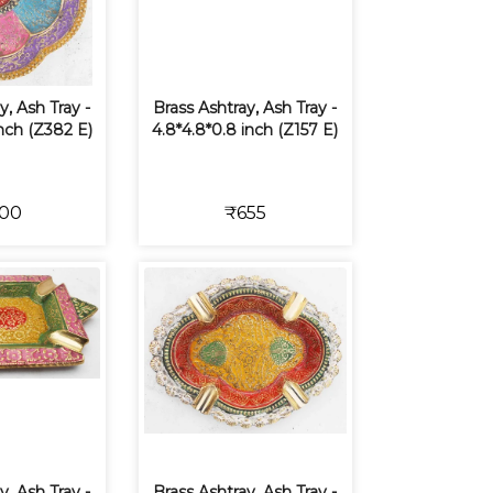
y, Ash Tray -
Brass Ashtray, Ash Tray -
inch (Z382 E)
4.8*4.8*0.8 inch (Z157 E)
00
₹655
y, Ash Tray -
Brass Ashtray, Ash Tray -