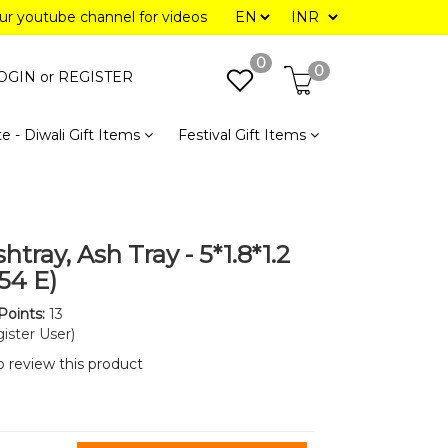
our youtube channel for videos
0
0
OGIN or
REGISTER
e - Diwali Gift Items
Festival Gift Items
htray, Ash Tray - 5*1.8*1.2
54 E)
Points:
13
ister User)
to review this product