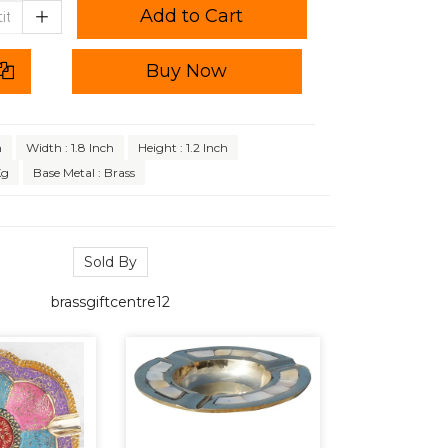
Add to Cart
Buy Now
h
Width : 1.8 Inch
Height : 1.2 Inch
Kg
Base Metal : Brass
Sold By
brassgiftcentre12