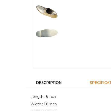
DESCRIPTION
SPECIFICA
Length : 5 inch
Width : 1.8 inch