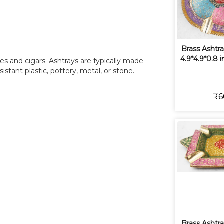
Brass Ashtra
4.9*4.9*0.8 
tes and cigars. Ashtrays are typically made
sistant plastic, pottery, metal, or stone.
₹6
Brass Ashtra