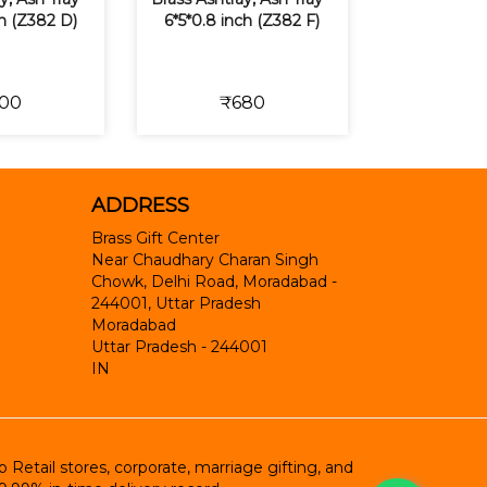
ch (Z382 D)
6*5*0.8 inch (Z382 F)
00
₹680
ADDRESS
Brass Gift Center
Near Chaudhary Charan Singh
Chowk, Delhi Road, Moradabad -
244001, Uttar Pradesh
Moradabad
Uttar Pradesh
-
244001
IN
etail stores, corporate, marriage gifting, and