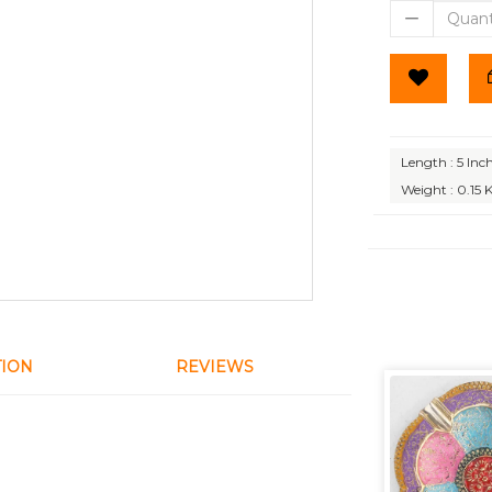
Length : 5 Inc
Weight : 0.15 
TION
REVIEWS