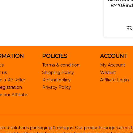
6*4*0.5 in
₹6
RMATION
POLICIES
ACCOUNT
Us
Terms & condition
My Account
 us
Shipping Policy
Wishlist
 a Re-seller
Refund policy
Affiliate Login
egistration
Privacy Policy
our Affiliate
ed solutions packaging & designs. Our products range caters to R