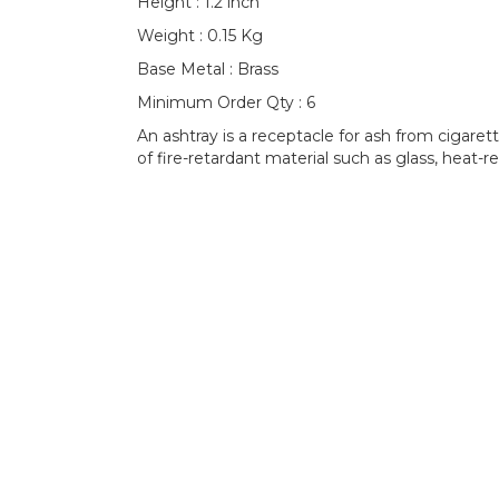
Height : 1.2 inch
Weight : 0.15 Kg
Base Metal : Brass
Minimum Order Qty : 6
An ashtray is a receptacle for ash from cigaret
of fire-retardant material such as glass, heat-re