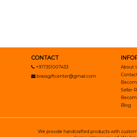
CONTACT
INFO
+917351007433
About 
Contact
brassgiftcenter@gmail.com
Become
Seller R
Become 
Blog
We provide handcrafted products with customiz