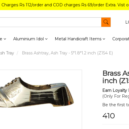
g Charges Rs 112/order and COD charges Rs 69/order Extra. Vist 
L
re
Aluminium Idol
Metal Handicraft Items
Corporat
Ash Tray
Brass Ashtray, Ash Tray - 5*1.8*1.2 inch (Z154 E)
Brass As
inch (Z1
Earn Loyalty 
(Only For Reg
Be the first 
₹410