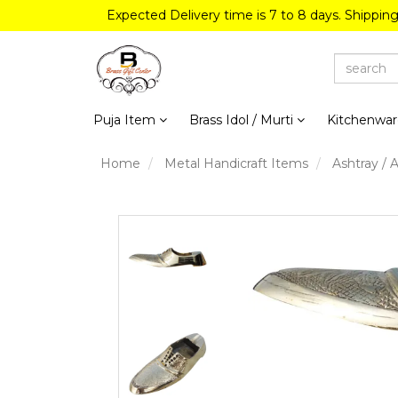
Expected Delivery time is 7 to 8 days. Shippin
Puja Item
Brass Idol / Murti
Kitchenwa
Home
Metal Handicraft Items
Ashtray / 