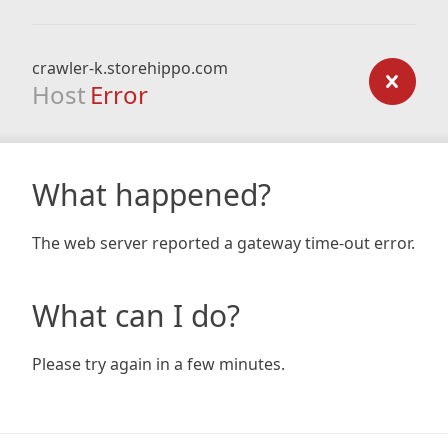
crawler-k.storehippo.com
Host
Error
What happened?
The web server reported a gateway time-out error.
What can I do?
Please try again in a few minutes.