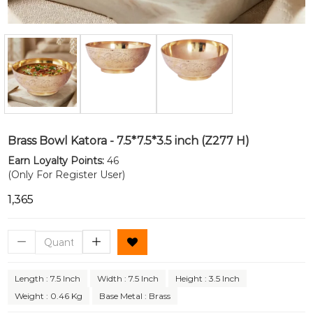
Brass Bowl Katora - 7.5*7.5*3.5 inch (Z277 H)
Earn Loyalty Points:
46
(Only For Register User)
₹1,365
Length : 7.5 Inch
Width : 7.5 Inch
Height : 3.5 Inch
Weight : 0.46 Kg
Base Metal : Brass