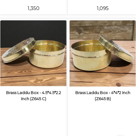
₹1,350
₹1,095
Brass Laddu Box - 4.5*4.5*2.2
Brass Laddu Box - 4*4*2 Inch
Inch (Z645 C)
(Z645 B)