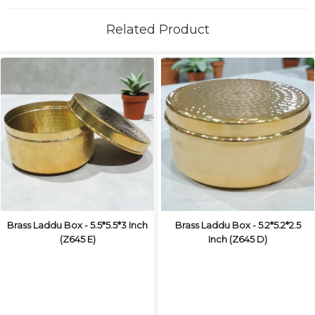
Related Product
Brass Laddu Box - 5.5*5.5*3 Inch
Brass Laddu Box - 5.2*5.2*2.5
(Z645 E)
Inch (Z645 D)