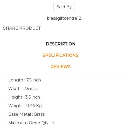
Sold By
brassgiftcentre12
SHARE PRODUCT
DESCRIPTION
SPECIFICATIONS
REVIEWS
Length : 7.5 inch
Width : 7.5 inch
Height : 3.5 inch
Weight : 0.46 Kg
Base Metal : Brass
Minimum Order Qty - 1