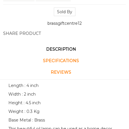
Sold By
brassgiftcentre12
SHARE PRODUCT
DESCRIPTION
SPECIFICATIONS
REVIEWS
Length : 4 inch
Width : 2 inch
Height : 4.5 inch
Weight : 0.3 Kg
Base Metal : Brass
This beautiful oil lamp can be used as a home decor