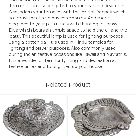
item or it can also be gifted to your near and dear ones
Also, adorn your temples with this metal Deepak which
is a must for all religious ceremonies. Add more
elegance to your puja rituals with this elegant brass
Diya which bears an ample space to hold the oil and the
'batti'. This beautiful lamp is used for lighting purposes
using a cotton ball .it is used in Hindu temples for
lighting and prayer purposes. Also commonly used
during Indian festive occasions like Diwali and Navratri s.
It is a wonderful item for lighting and decoration at
festive times and to brighten up your house.
Related Product