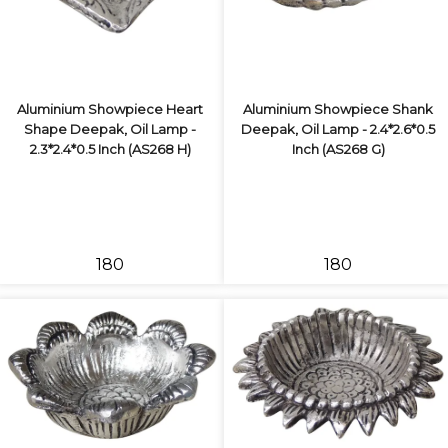
Aluminium Showpiece Heart
Aluminium Showpiece Shank
Shape Deepak, Oil Lamp -
Deepak, Oil Lamp - 2.4*2.6*0.5
2.3*2.4*0.5 Inch (AS268 H)
Inch (AS268 G)
₹180
₹180