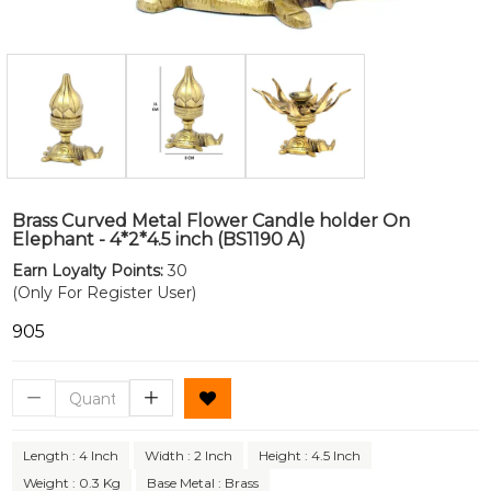
Brass Curved Metal Flower Candle holder On
Elephant - 4*2*4.5 inch (BS1190 A)
Earn Loyalty Points:
30
(Only For Register User)
₹905
Length : 4 Inch
Width : 2 Inch
Height : 4.5 Inch
Weight : 0.3 Kg
Base Metal : Brass