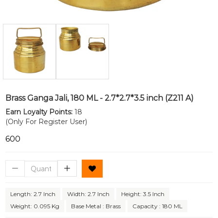
Brass Ganga Jali, 180 ML - 2.7*2.7*3.5 inch (Z211 A)
Earn Loyalty Points:
18
(Only For Register User)
₹600
Length: 2.7 Inch
Width: 2.7 Inch
Height: 3.5 Inch
Weight: 0.095 Kg
Base Metal : Brass
Capacity : 180 ML