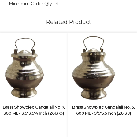
Minimum Order Qty - 4
Related Product
Brass Showpiec Gangajali No. 7,
Brass Showpiec Gangajali No. 5,
300 ML - 3.5*3.5*4 Inch (Z613 O)
600 ML - 5*5*5.5 Inch (Z613 J)