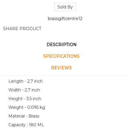
Sold By
brassgiftcentre12
SHARE PRODUCT
DESCRIPTION
SPECIFICATIONS
REVIEWS
Length - 2.7 inch
Width - 2.7 inch
Height - 3.5 inch
Weight - 0.095 kg
Material - Brass
Capacity : 180 ML