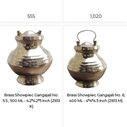
₹555
₹1,020
Brass Showpiec Gangajali No.
Brass Showpiec Gangajali No. 6,
5.5 , 500 ML - 4.2*4.2*5 Inch (Z613
400 ML - 4*4*4.5 Inch (Z613 M)
K)