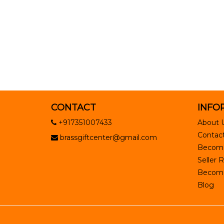
CONTACT
INFO
+917351007433
About 
Contact
brassgiftcenter@gmail.com
Become
Seller R
Become 
Blog