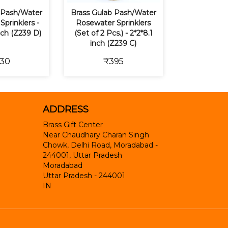
 Pash/Water
Brass Gulab Pash/Water
prinklers -
Rosewater Sprinklers
inch (Z239 D)
(Set of 2 Pcs.) - 2*2*8.1
inch (Z239 C)
30
₹395
ADDRESS
Brass Gift Center
Near Chaudhary Charan Singh
Chowk, Delhi Road, Moradabad -
244001, Uttar Pradesh
Moradabad
Uttar Pradesh
-
244001
IN