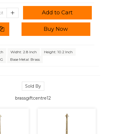
Add to Cart
Buy Now
ch
Widht: 2.8 Inch
Height: 10.2 Inch
KG
Base Metal: Brass
Sold By
brassgiftcentre12