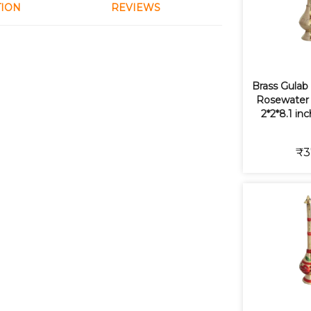
TION
REVIEWS
Brass Gulab
Rosewater S
2*2*8.1 in
₹3