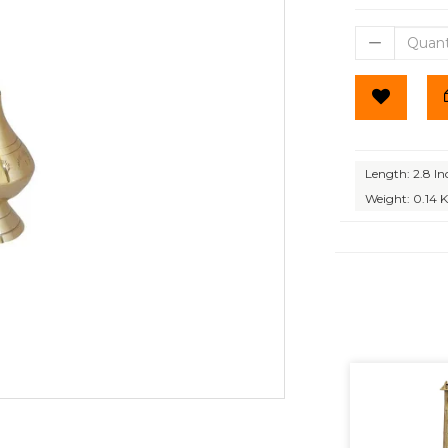
Length: 2.8 In
Weight: 0.14 