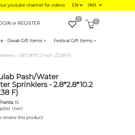
 our youtube channel for videos
0
0
OGIN or
REGISTER
e - Diwali Gift Items
Festival Gift Items
klers - 2.8*2.8*10.2 inch (Z238 F)
ulab Pash/Water
r Sprinklers - 2.8*2.8*10.2
238 F)
Points:
15
ister User)
to review this product