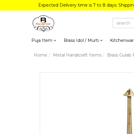
Expected Delivery time is 7 to 8 days. Shippi
Puja Item
Brass Idol / Murti
Kitchenwa
Home
Metal Handicraft Items
Brass Gulab