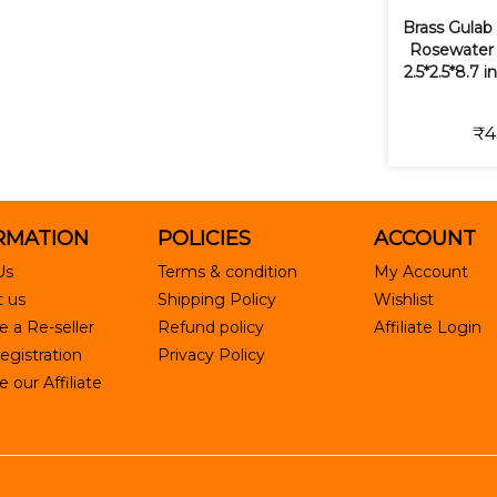
Brass Gulab
Rosewater S
2.5*2.5*8.7 
₹4
RMATION
POLICIES
ACCOUNT
Us
Terms & condition
My Account
 us
Shipping Policy
Wishlist
 a Re-seller
Refund policy
Affiliate Login
egistration
Privacy Policy
our Affiliate