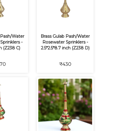
 Pash/Water
Brass Gulab Pash/Water
prinklers -
Rosewater Sprinklers -
ch (Z238 C)
2.5*2.5*8.7 inch (Z238 D)
70
₹430