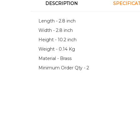
DESCRIPTION
SPECIFICA
Length - 2.8 inch
Width - 2.8 inch
Height - 10.2 inch
Weight - 0.14 Kg
Material - Brass
Minimum Order Qty - 2