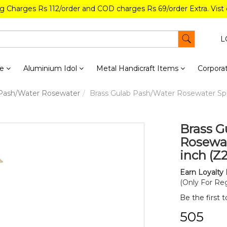
ng Charges Rs 112/order and COD charges Rs 69/order Extra. Vist
L
re
Aluminium Idol
Metal Handicraft Items
Corporat
 Pash/Water Rosewater
Brass Gulab Pash/Water Rosewater Sprin
Brass G
Rosewate
inch (Z
Earn Loyalty 
(Only For Reg
Be the first 
₹505