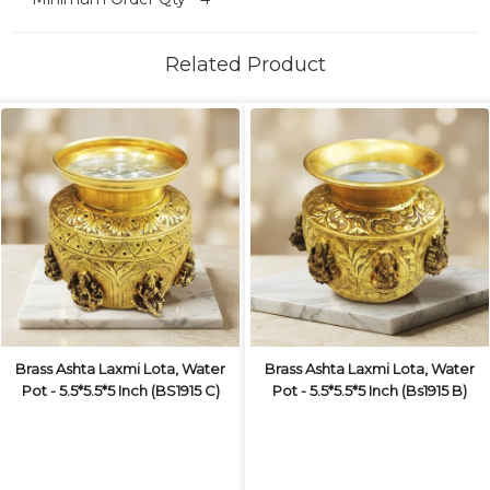
Related Product
Brass Ashta Laxmi Lota, Water
Brass Ashta Laxmi Lota, Water
Pot - 5.5*5.5*5 Inch (BS1915 C)
Pot - 5.5*5.5*5 Inch (Bs1915 B)