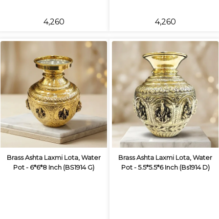
₹4,260
₹4,260
Brass Ashta Laxmi Lota, Water
Brass Ashta Laxmi Lota, Water
Pot - 6*6*8 Inch (BS1914 G)
Pot - 5.5*5.5*6 Inch (Bs1914 D)