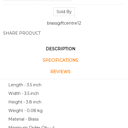
Sold By
brassgiftcentre12
SHARE PRODUCT
DESCRIPTION
SPECIFICATIONS
REVIEWS
Length - 3.5 inch
Width - 3.5 inch
Height - 3.8 inch
Weight - 0.08 kg
Material - Brass
Minimum Order Qty - 4