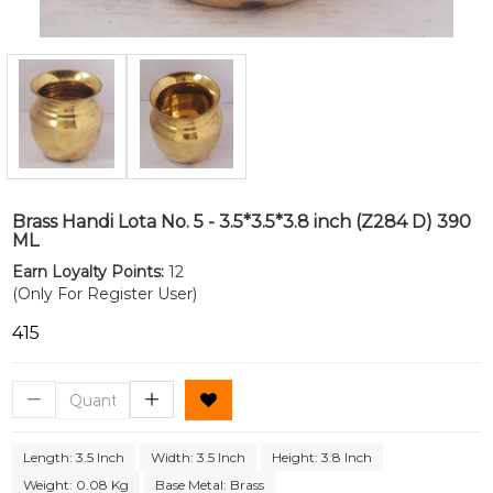
Brass Handi Lota No. 5 - 3.5*3.5*3.8 inch (Z284 D) 390
ML
Earn Loyalty Points:
12
(Only For Register User)
₹415
Length: 3.5 Inch
Width: 3.5 Inch
Height: 3.8 Inch
Weight: 0.08 Kg
Base Metal: Brass