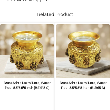
Related Product
Brass Ashta Laxmi Lota, Water
Brass Ashta Laxmi Lota, Water
Pot - 5.5*5.5*5 Inch (BS1915 C)
Pot - 5.5*5.5*5 Inch (Bs1915 B)