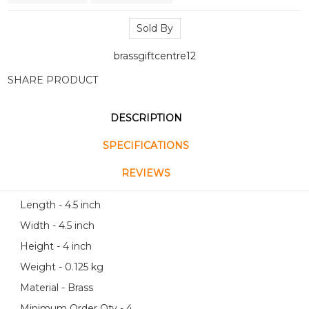
Sold By
brassgiftcentre12
SHARE PRODUCT
DESCRIPTION
SPECIFICATIONS
REVIEWS
Length - 4.5 inch
Width - 4.5 inch
Height - 4 inch
Weight - 0.125 kg
Material - Brass
Minimum Order Qty - 4