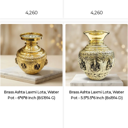
₹4,260
₹4,260
Brass Ashta Laxmi Lota, Water
Brass Ashta Laxmi Lota, Water
Pot - 6*6*8 Inch (BS1914 G)
Pot - 5.5*5.5*6 Inch (Bs1914 D)