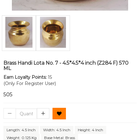
Brass Handi Lota No. 7 - 4.5*4.5*4 inch (Z284 F) 570
ML
Earn Loyalty Points:
15
(Only For Register User)
₹505
Length: 4.5 Inch
Width: 4.5 Inch
Height: 4 Inch
Weight: 0.125 Kg
Base Metal: Brass