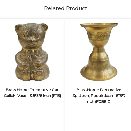
Related Product
Brass Home Decorative Cat
Brass Home Decorative
Gullak, Vase - 3.5*3*5 Inch (F115)
Spittoon, Peeakdaan - 5*5*7
Inch (F088 C)