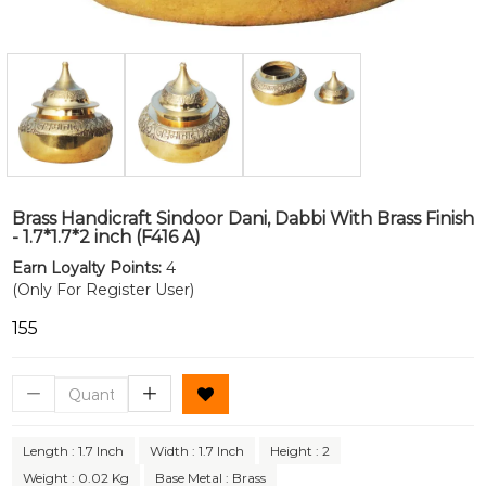
Brass Handicraft Sindoor Dani, Dabbi With Brass Finish
- 1.7*1.7*2 inch (F416 A)
Earn Loyalty Points:
4
(Only For Register User)
₹155
Length : 1.7 Inch
Width : 1.7 Inch
Height : 2
Weight : 0.02 Kg
Base Metal : Brass