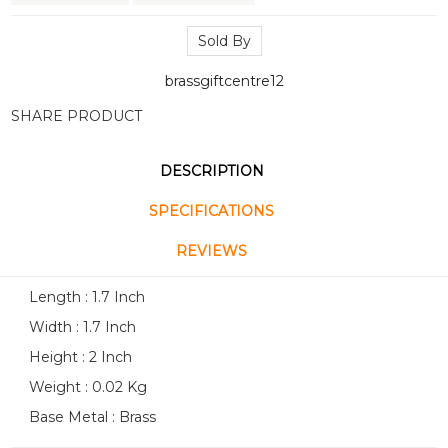
Sold By
brassgiftcentre12
SHARE PRODUCT
DESCRIPTION
SPECIFICATIONS
REVIEWS
Length : 1.7 Inch
Width : 1.7 Inch
Height : 2 Inch
Weight : 0.02 Kg
Base Metal : Brass