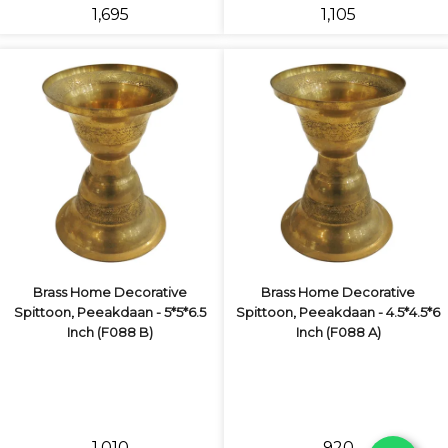
₹1,695
₹1,105
Brass Home Decorative
Brass Home Decorative
Spittoon, Peeakdaan - 5*5*6.5
Spittoon, Peeakdaan - 4.5*4.5*6
Inch (F088 B)
Inch (F088 A)
₹1,010
₹920