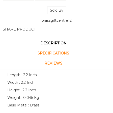
Sold By
brassgiftcentre12
SHARE PRODUCT
DESCRIPTION
SPECIFICATIONS
REVIEWS
Length : 2.2 Inch
Width : 2.2 Inch
Height : 2.2 Inch
Weight : 0.045 Kg
Base Metal : Brass