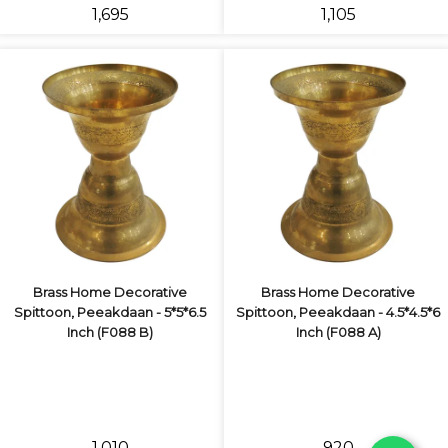
₹1,695
₹1,105
Brass Home Decorative
Brass Home Decorative
Spittoon, Peeakdaan - 5*5*6.5
Spittoon, Peeakdaan - 4.5*4.5*6
Inch (F088 B)
Inch (F088 A)
₹1,010
₹920