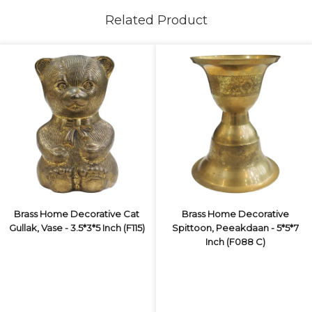
Related Product
Brass Home Decorative Cat
Brass Home Decorative
Gullak, Vase - 3.5*3*5 Inch (F115)
Spittoon, Peeakdaan - 5*5*7
Inch (F088 C)