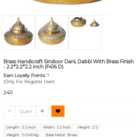
Brass Handicraft Sindoor Dani, Dabbi With Brass Finish
- 2.2*2.2*2.2 inch (F416 D)
Earn Loyalty Points:
7
(Only For Register User)
₹240
Length : 2.2 Inch
Width : 2.2 Inch
Height : 2.2
Weight : 0.045 Kg
Base Metal : Brass