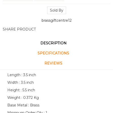
Sold By
brassgiftcentre12
SHARE PRODUCT
DESCRIPTION
SPECIFICATIONS
REVIEWS
Length : 3.5 inch
Width : 3.5 inch
Height : 5.5 inch
Weight : 0.372 Kg
Base Metal : Brass
Minimum Order Qty : 1