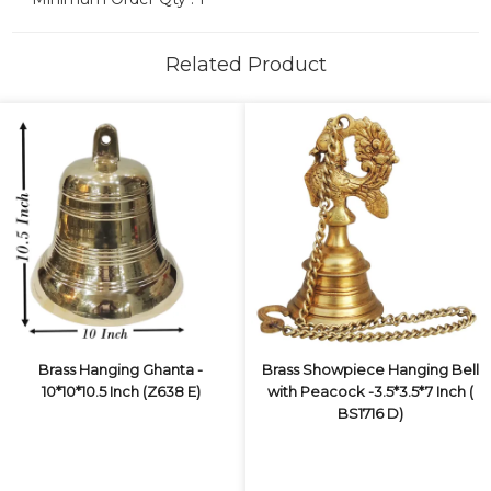
Related Product
Brass Hanging Ghanta -
Brass Showpiece Hanging Bell
10*10*10.5 Inch (Z638 E)
with Peacock -3.5*3.5*7 Inch (
BS1716 D)