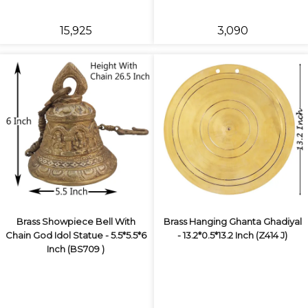
₹15,925
₹3,090
Brass Showpiece Bell With
Brass Hanging Ghanta Ghadiyal
Chain God Idol Statue - 5.5*5.5*6
- 13.2*0.5*13.2 Inch (Z414 J)
Inch (BS709 )