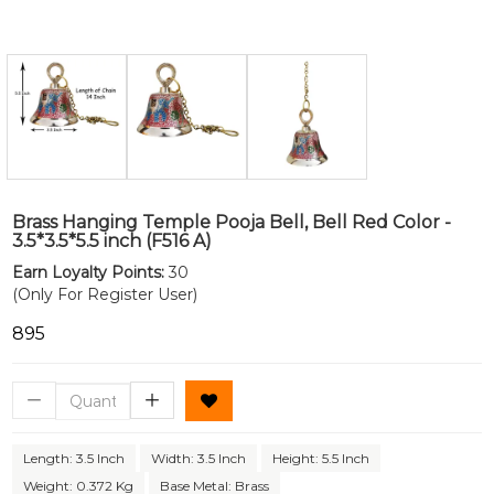
Brass Hanging Temple Pooja Bell, Bell Red Color -
3.5*3.5*5.5 inch (F516 A)
Earn Loyalty Points:
30
(Only For Register User)
₹895
Length: 3.5 Inch
Width: 3.5 Inch
Height: 5.5 Inch
Weight: 0.372 Kg
Base Metal: Brass