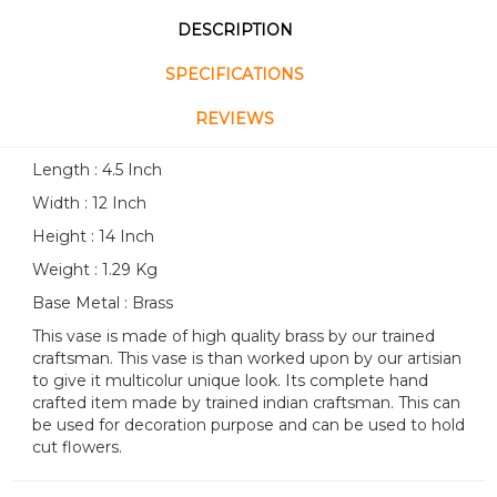
DESCRIPTION
SPECIFICATIONS
REVIEWS
Length : 4.5 Inch
Width : 12 Inch
Height : 14 Inch
Weight : 1.29 Kg
Base Metal : Brass
This vase is made of high quality brass by our trained
craftsman. This vase is than worked upon by our artisian
to give it multicolur unique look. Its complete hand
crafted item made by trained indian craftsman. This can
be used for decoration purpose and can be used to hold
cut flowers.