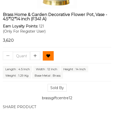
Brass Home & Garden Decorative Flower Pot, Vase -
4.5*12*14 inch (F341 A)
Earn Loyalty Points:
121
(Only For Register User)
₹3,620
Length : 4.5 Inch
Width : 12 Inch
Height : 14 Inch
Weight : 1.29 Kg
Base Metal : Brass
Sold By
brassgiftcentre12
SHARE PRODUCT