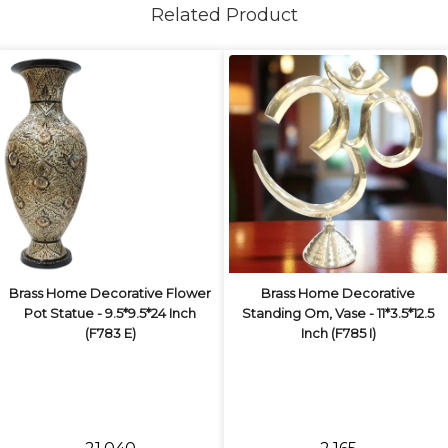
Related Product
Brass Home Decorative Flower
Brass Home Decorative
Pot Statue - 9.5*9.5*24 Inch
Standing Om, Vase - 11*3.5*12.5
(F783 E)
Inch (F785 I)