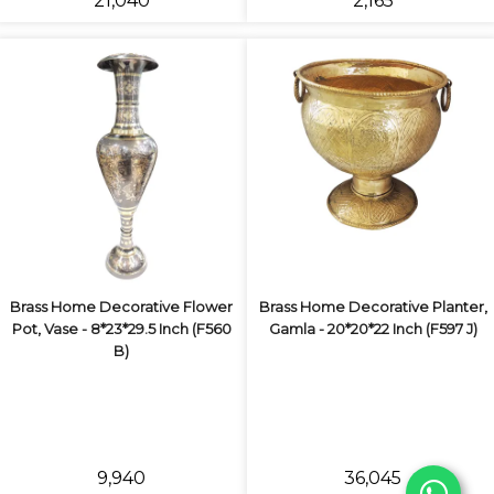
₹21,040
₹2,165
Brass Home Decorative Flower
Brass Home Decorative Planter,
Pot, Vase - 8*23*29.5 Inch (F560
Gamla - 20*20*22 Inch (F597 J)
B)
₹9,940
₹36,045