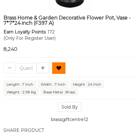
Brass Home & Garden Decorative Flower Pot, Vase -
7*7*24 inch (F397 A)
Earn Loyalty Points:
172
(Only For Register User)
₹8,240
Length : 7 Inch
Width : 7 Inch
Height : 24 Inch
Weight : 2.98 Kg
Base Metal : Brass
Sold By
brassgiftcentre12
SHARE PRODUCT