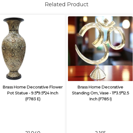
Related Product
Brass Home Decorative Flower
Brass Home Decorative
Pot Statue - 9.5*9.5*24 Inch
Standing Om, Vase - 11*3.5*12.5
(F783 E)
Inch (F785 I)