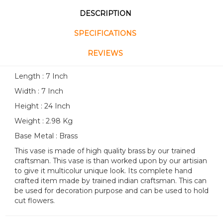
DESCRIPTION
SPECIFICATIONS
REVIEWS
Length : 7 Inch
Width : 7 Inch
Height : 24 Inch
Weight : 2.98 Kg
Base Metal : Brass
This vase is made of high quality brass by our trained
craftsman. This vase is than worked upon by our artisian
to give it multicolur unique look. Its complete hand
crafted item made by trained indian craftsman. This can
be used for decoration purpose and can be used to hold
cut flowers.