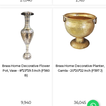
₹21,040
₹2,165
Brass Home Decorative Flower
Brass Home Decorative Planter,
Pot, Vase - 8*23*29.5 Inch (F560
Gamla - 20*20*22 Inch (F597 J)
B)
₹9,940
₹36,045