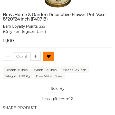
Brass Home & Garden Decorative Flower Pot, Vase -
8*20*24 inch (F407 B)
Earn Loyalty Points:
225
(Only For Register User)
₹11,100
Length : 8 Inch
Width : 20 Inch
Height : 24 Inch
Weight : 4.28 Kg
Base Metal : Brass
Sold By
brassgiftcentre12
SHARE PRODUCT