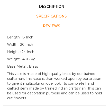
DESCRIPTION
SPECIFICATIONS
REVIEWS
Length : 8 Inch
Width : 20 Inch
Height : 24 Inch
Weight : 4.28 Kg
Base Metal : Brass
This vase is made of high quality brass by our trained
craftsman. This vase is than worked upon by our artisian
to give it multicolur unique look. Its complete hand
crafted item made by trained indian craftsman. This can
be used for decoration purpose and can be used to hold
cut flowers.