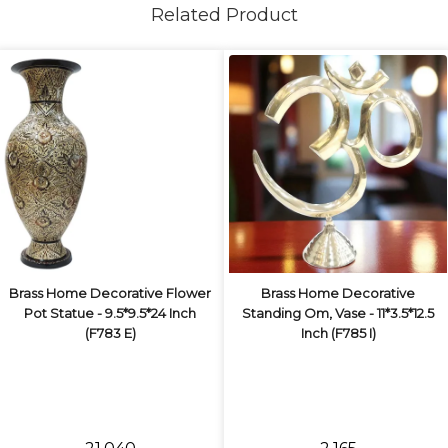
Related Product
Brass Home Decorative Flower
Brass Home Decorative
Pot Statue - 9.5*9.5*24 Inch
Standing Om, Vase - 11*3.5*12.5
(F783 E)
Inch (F785 I)