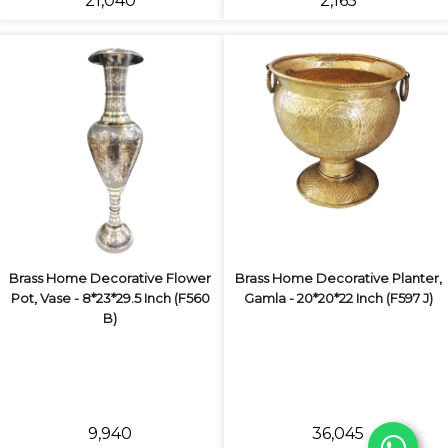
₹21,040
₹2,165
Brass Home Decorative Flower
Brass Home Decorative Planter,
Pot, Vase - 8*23*29.5 Inch (F560
Gamla - 20*20*22 Inch (F597 J)
B)
₹9,940
₹36,045