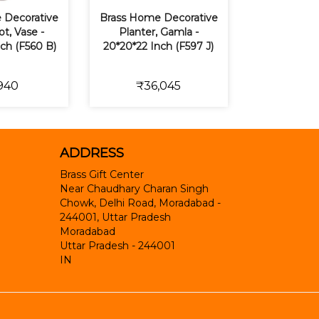
 Decorative
Brass Home Decorative
t, Vase -
Planter, Gamla -
nch (F560 B)
20*20*22 Inch (F597 J)
940
₹36,045
ADDRESS
Brass Gift Center
Near Chaudhary Charan Singh
Chowk, Delhi Road, Moradabad -
244001, Uttar Pradesh
Moradabad
Uttar Pradesh
-
244001
IN