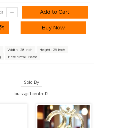
Add to Cart
Buy Now
h
Width : 28 Inch
Height : 29 Inch
g
Base Metal : Brass
Sold By
brassgiftcentre12