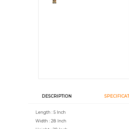
DESCRIPTION
SPECIFICA
Length : 5 Inch
Width : 28 Inch