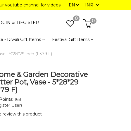
our youtube channel for videos
0
0
OGIN or
REGISTER
e - Diwali Gift Items
Festival Gift Items
e - 5*28*29 inch (F379 F)
ome & Garden Decorative
ter Pot, Vase - 5*28*29
379 F)
Points:
168
ister User)
to review this product