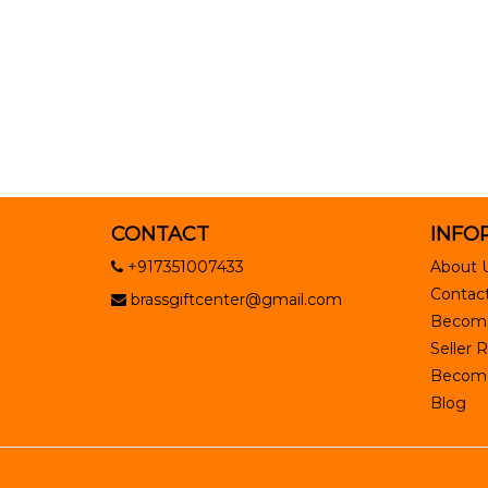
CONTACT
INFO
+917351007433
About 
Contact
brassgiftcenter@gmail.com
Become
Seller R
Become 
Blog