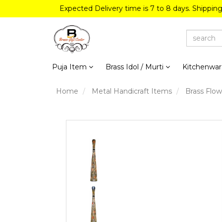
Expected Delivery time is 7 to 8 days. Shippin
Puja Item
Brass Idol / Murti
Kitchenwa
Home
Metal Handicraft Items
Brass Flow