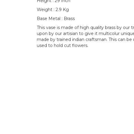
Height : 29 Inch
Weight : 2.9 Kg
Base Metal : Brass
This vase is made of high quality brass by our 
upon by our artisian to give it multicolur uniq
made by trained indian craftsman. This can be
used to hold cut flowers.