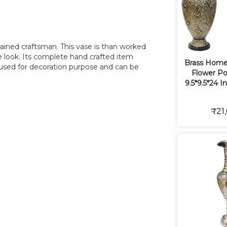
trained craftsman. This vase is than worked
ue look. Its complete hand crafted item
Brass Home
 used for decoration purpose and can be
Flower Po
9.5*9.5*24 I
₹21