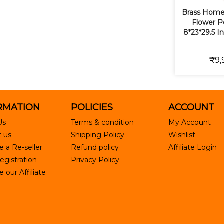
Brass Home
Flower Po
8*23*29.5 I
₹9,
RMATION
POLICIES
ACCOUNT
Us
Terms & condition
My Account
 us
Shipping Policy
Wishlist
 a Re-seller
Refund policy
Affiliate Login
egistration
Privacy Policy
our Affiliate