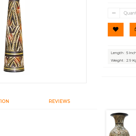
Length : 5 Inc
Weight : 2.9 K
TION
REVIEWS