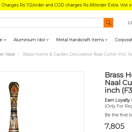
g Charges Rs 112/order and COD charges Rs 69/order Extra. Vist 
L
re
Aluminium Idol
Metal Handicraft Items
Corporat
er Vase
Brass Home & Garden Decorative Naal Cutter Pot, Vas
Brass H
Naal Cut
inch (F
Earn Loyalty 
(Only For Reg
Be the first 
₹7,805