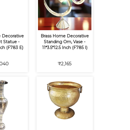
 Decorative
Brass Home Decorative
t Statue -
Standing Om, Vase -
nch (F783 E)
11*3.5*12.5 Inch (F785 I)
,040
₹2,165