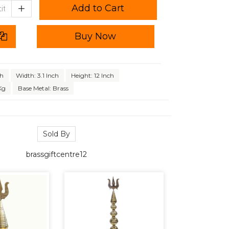
Add to Cart
Buy Now
ch
Width: 3.1 Inch
Height: 12 Inch
Kg
Base Metal: Brass
Sold By
brassgiftcentre12