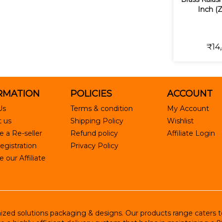
Inch (
₹14
RMATION
POLICIES
ACCOUNT
Us
Terms & condition
My Account
 us
Shipping Policy
Wishlist
 a Re-seller
Refund policy
Affiliate Login
egistration
Privacy Policy
our Affiliate
ed solutions packaging & designs. Our products range caters to R