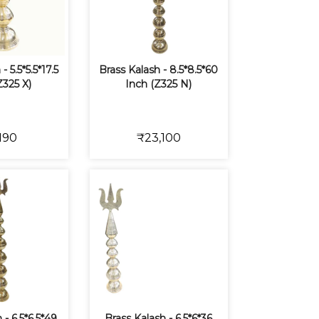
- 5.5*5.5*17.5
Brass Kalash - 8.5*8.5*60
Z325 X)
Inch (Z325 N)
190
₹23,100
 - 6.5*6.5*49
Brass Kalash - 6.5*6*36