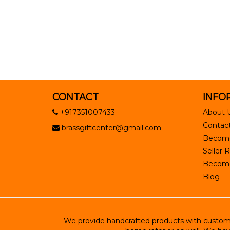
CONTACT
INFO
+917351007433
About 
Contact
brassgiftcenter@gmail.com
Become
Seller R
Become 
Blog
We provide handcrafted products with customiz