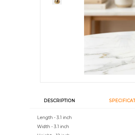
DESCRIPTION
SPECIFICA
Length - 3.1 inch
Width - 3.1 inch