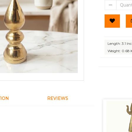
Length: 3.1 In
Weight: 0.68 
TION
REVIEWS