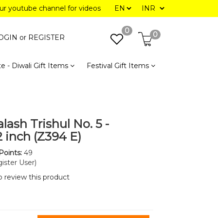
our youtube channel for videos
0
0
OGIN or
REGISTER
e - Diwali Gift Items
Festival Gift Items
lash Trishul No. 5 -
12 inch (Z394 E)
Points:
49
ister User)
to review this product