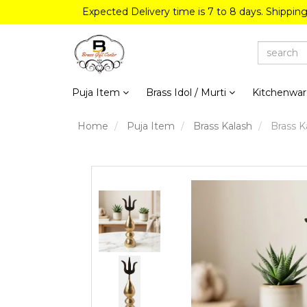
Expected Delivery time is 7 to 8 days. Shippin
Puja Item
Brass Idol / Murti
Kitchenwa
Home
Puja Item
Brass Kalash
Brass Ka