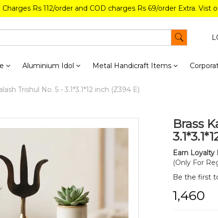
g Charges Rs 112/order and COD charges Rs 69/order Extra. Vist 
L
re
Aluminium Idol
Metal Handicraft Items
Corporat
lash Trishul No. 5 - 3.1*3.1*12 inch (Z394 E)
Brass Ka
3.1*3.1*
Earn Loyalty 
(Only For Reg
Be the first 
₹1,460