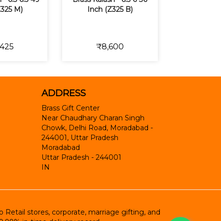
Z325 M)
Inch (Z325 B)
,425
₹8,600
ADDRESS
Brass Gift Center
Near Chaudhary Charan Singh
Chowk, Delhi Road, Moradabad -
244001, Uttar Pradesh
Moradabad
Uttar Pradesh
-
244001
IN
etail stores, corporate, marriage gifting, and