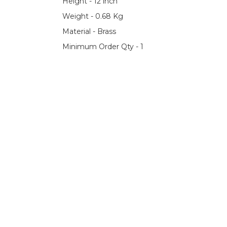
Height - 12 inch
Weight - 0.68 Kg
Material - Brass
Minimum Order Qty - 1