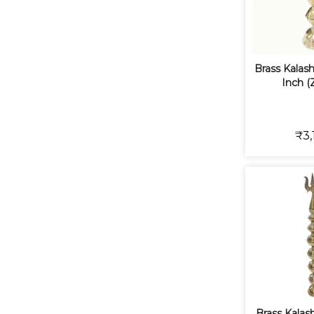
Brass Kalash 
Inch (
₹3,
Brass Kalash