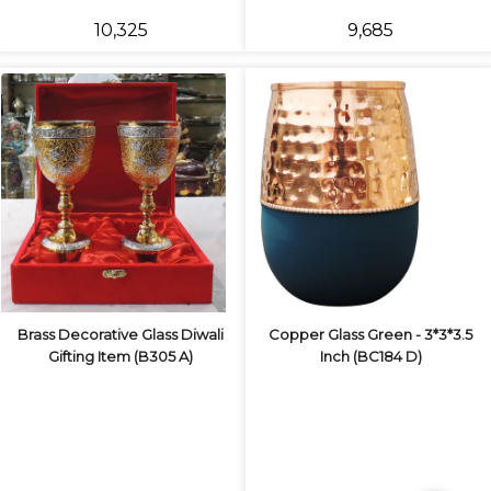
₹10,325
₹9,685
Brass Decorative Glass Diwali
Copper Glass Green - 3*3*3.5
Gifting Item (B305 A)
Inch (BC184 D)