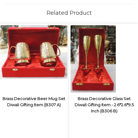
Related Product
Brass Decorative Beer Mug Set
Brass Decorative Glass Set
Diwali Gifting Item (B307 A)
Diwali Gifting Item - 2.6*2.6*9.5
Inch (B306 B)