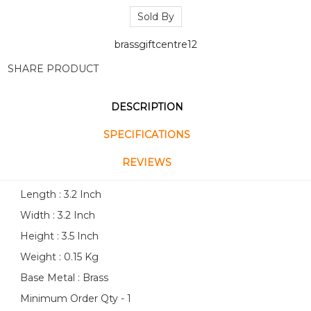
Sold By
brassgiftcentre12
SHARE PRODUCT
DESCRIPTION
SPECIFICATIONS
REVIEWS
Length : 3.2 Inch
Width : 3.2 Inch
Height : 3.5 Inch
Weight : 0.15 Kg
Base Metal : Brass
Minimum Order Qty - 1