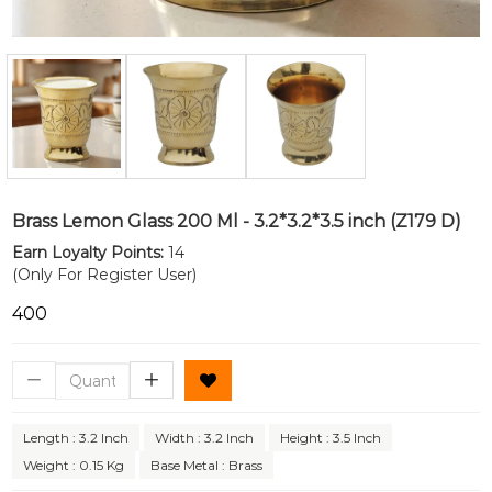
Brass Lemon Glass 200 Ml - 3.2*3.2*3.5 inch (Z179 D)
Earn Loyalty Points:
14
(Only For Register User)
₹400
Length : 3.2 Inch
Width : 3.2 Inch
Height : 3.5 Inch
Weight : 0.15 Kg
Base Metal : Brass