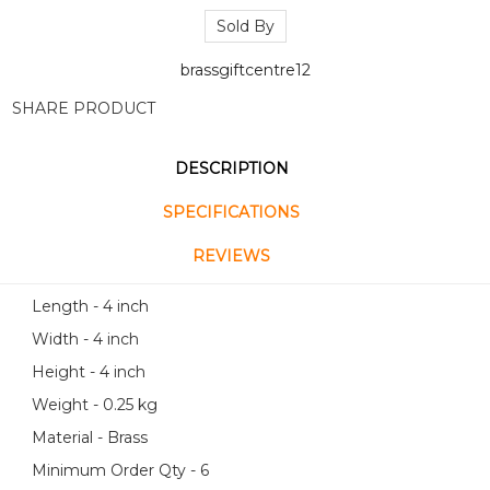
Sold By
brassgiftcentre12
SHARE PRODUCT
DESCRIPTION
SPECIFICATIONS
REVIEWS
Length - 4 inch
Width - 4 inch
Height - 4 inch
Weight - 0.25 kg
Material - Brass
Minimum Order Qty - 6