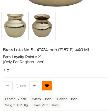
Brass Lota No. 5 - 4*4*4 inch (Z187 F), 440 ML
Earn Loyalty Points:
21
(Only For Register User)
₹710
Length: 4 Inch
Width: 4 Inch
Height: 4 Inch
Weight: 0.25 Kg
Base Metal: Brass