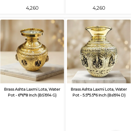
₹4,260
₹4,260
Brass Ashta Laxmi Lota, Water
Brass Ashta Laxmi Lota, Water
Pot - 6*6*8 Inch (BS1914 G)
Pot - 5.5*5.5*6 Inch (Bs1914 D)