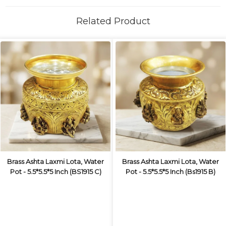
Related Product
Brass Ashta Laxmi Lota, Water
Brass Ashta Laxmi Lota, Water
Pot - 5.5*5.5*5 Inch (BS1915 C)
Pot - 5.5*5.5*5 Inch (Bs1915 B)