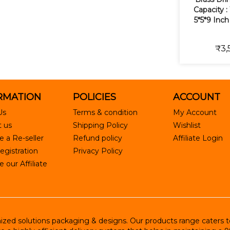
Capacity : 
5*5*9 Inch
₹3,
RMATION
POLICIES
ACCOUNT
Us
Terms & condition
My Account
 us
Shipping Policy
Wishlist
 a Re-seller
Refund policy
Affiliate Login
egistration
Privacy Policy
our Affiliate
ed solutions packaging & designs. Our products range caters to R