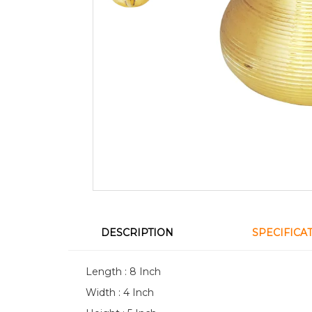
DESCRIPTION
SPECIFICA
Length : 8 Inch
Width : 4 Inch