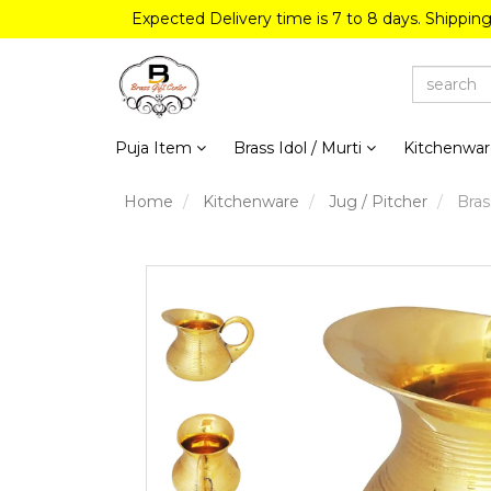
Expected Delivery time is 7 to 8 days. Shippin
Puja Item
Brass Idol / Murti
Kitchenwa
Home
Kitchenware
Jug / Pitcher
Brass