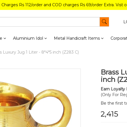
g Charges Rs 112/order and COD charges Rs 69/order Extra. Vist 
L
re
Aluminium Idol
Metal Handicraft Items
Corporat
 Luxury Jug 1 Liter - 8*4*5 inch (Z283 C)
Brass Lu
inch (Z
Earn Loyalty 
(Only For Reg
Be the first 
₹2,415