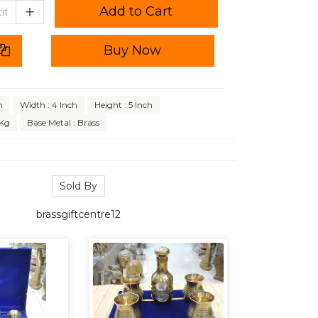
Add to Cart
Buy Now
h
Width : 4 Inch
Height : 5 Inch
 Kg
Base Metal : Brass
Sold By
brassgiftcentre12