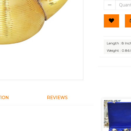
Length : 8 Inc
Weight : 0.86
TION
REVIEWS