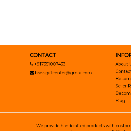
CONTACT
INFO
+917351007433
About 
Contact
brassgiftcenter@gmail.com
Become
Seller R
Become 
Blog
We provide handcrafted products with customiz