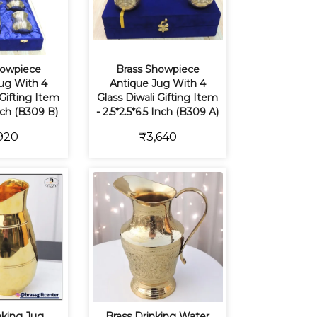
howpiece
Brass Showpiece
ug With 4
Antique Jug With 4
 Gifting Item
Glass Diwali Gifting Item
Inch (B309 B)
- 2.5*2.5*6.5 Inch (B309 A)
920
₹3,640
nking Jug,
Brass Drinking Water