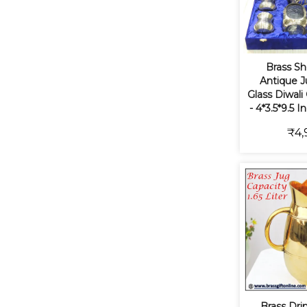
Brass S
Antique J
Glass Diwali
- 4*3.5*9.5 
₹4,
Brass Dri