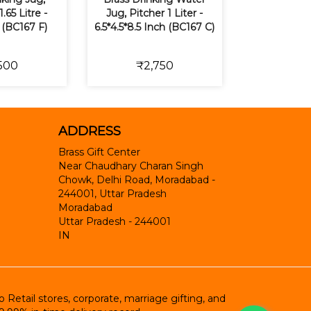
1.65 Litre -
Jug, Pitcher 1 Liter -
 (BC167 F)
6.5*4.5*8.5 Inch (BC167 C)
500
₹2,750
ADDRESS
Brass Gift Center
Near Chaudhary Charan Singh
Chowk, Delhi Road, Moradabad -
244001, Uttar Pradesh
Moradabad
Uttar Pradesh
-
244001
IN
etail stores, corporate, marriage gifting, and