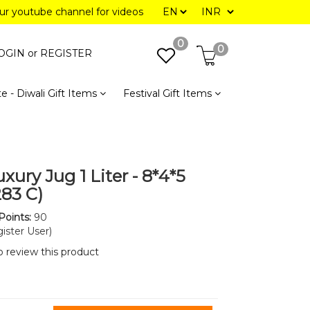
our youtube channel for videos
0
0
OGIN or
REGISTER
e - Diwali Gift Items
Festival Gift Items
xury Jug 1 Liter - 8*4*5
283 C)
Points:
90
ister User)
to review this product