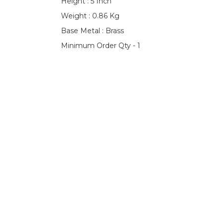
Height : 5 Inch
Weight : 0.86 Kg
Base Metal : Brass
Minimum Order Qty - 1