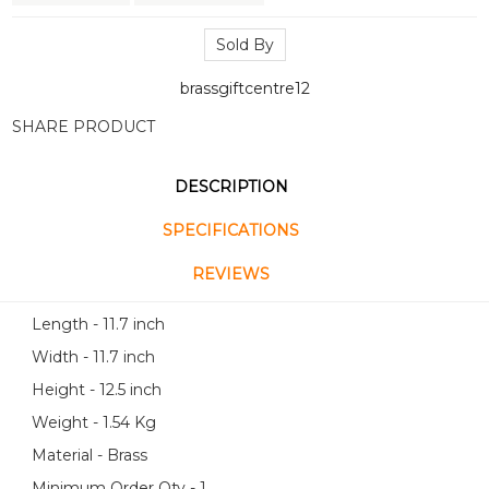
Sold By
brassgiftcentre12
SHARE PRODUCT
DESCRIPTION
SPECIFICATIONS
REVIEWS
Length - 11.7 inch
Width - 11.7 inch
Height - 12.5 inch
Weight - 1.54 Kg
Material - Brass
Minimum Order Qty - 1