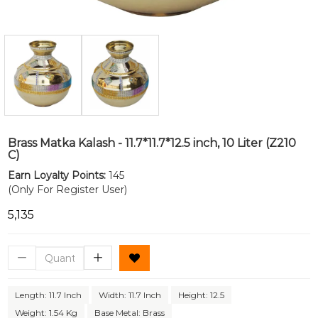
Brass Matka Kalash - 11.7*11.7*12.5 inch, 10 Liter (Z210
C)
Earn Loyalty Points:
145
(Only For Register User)
₹5,135
Length: 11.7 Inch
Width: 11.7 Inch
Height: 12.5
Weight: 1.54 Kg
Base Metal: Brass