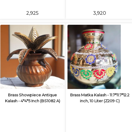
₹2,925
₹3,920
Brass Showpiece Antique
Brass Matka Kalash - 11.7*11.7*12.2
Kalash - 4*4*5 Inch (BS1082 A)
inch, 10 Liter (Z209 C)