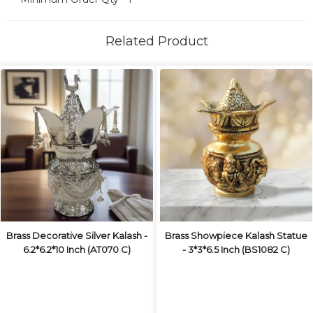
Related Product
Brass Decorative Silver Kalash -
Brass Showpiece Kalash Statue
6.2*6.2*10 Inch (AT070 C)
- 3*3*6.5 Inch (BS1082 C)