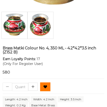
Brass Matki Colour No. 4, 350 ML - 4.2*4.2*3.5 inch
(Z152 B)
Earn Loyalty Points:
17
(Only For Register User)
₹580
Length: 4.2 Inch
Width: 4.2 Inch
Height: 3.5 Inch
Weight: 0.2 Kg
Base Metal: Brass