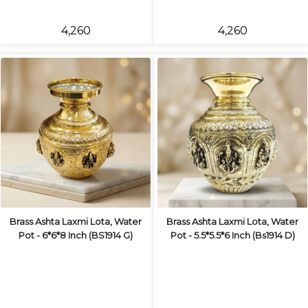
₹4,260
₹4,260
Brass Ashta Laxmi Lota, Water
Brass Ashta Laxmi Lota, Water
Pot - 6*6*8 Inch (BS1914 G)
Pot - 5.5*5.5*6 Inch (Bs1914 D)