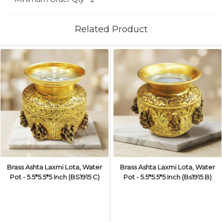
Related Product
Brass Ashta Laxmi Lota, Water
Brass Ashta Laxmi Lota, Water
Pot - 5.5*5.5*5 Inch (BS1915 C)
Pot - 5.5*5.5*5 Inch (Bs1915 B)