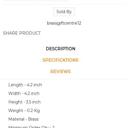
Sold By
brassgiftcentre12
SHARE PRODUCT
DESCRIPTION
SPECIFICATIONS
REVIEWS
Length - 4.2 inch
Width - 4.2 inch
Height - 3.5 inch
Weight - 0.2 Kg
Material - Brass
Minimum Order Qty - 2