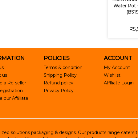
Water Pot -
(BS19
₹5,
RMATION
POLICIES
ACCOUNT
Us
Terms & condition
My Account
 us
Shipping Policy
Wishlist
 a Re-seller
Refund policy
Affiliate Login
egistration
Privacy Policy
our Affiliate
ed solutions packaging & designs. Our products range caters to R