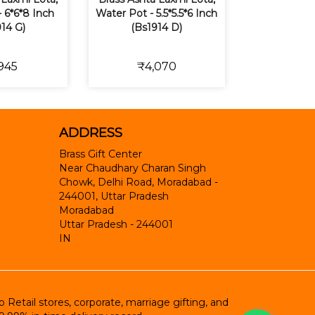
 6*6*8 Inch
Water Pot - 5.5*5.5*6 Inch
14 G)
(Bs1914 D)
945
₹4,070
ADDRESS
Brass Gift Center
Near Chaudhary Charan Singh
Chowk, Delhi Road, Moradabad -
244001, Uttar Pradesh
Moradabad
Uttar Pradesh
-
244001
IN
etail stores, corporate, marriage gifting, and