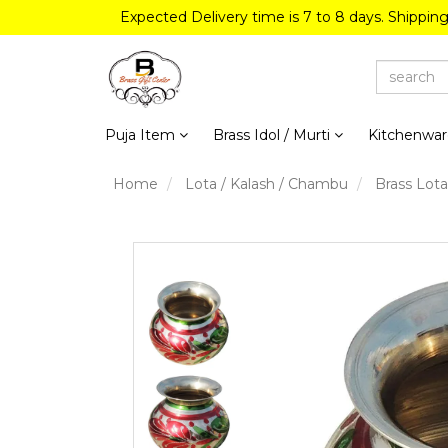
Expected Delivery time is 7 to 8 days. Shippin
Puja Item
Brass Idol / Murti
Kitchenwa
Home
Lota / Kalash / Chambu
Brass Lota