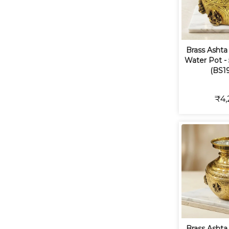
Brass Ashta
Water Pot - 5
(BS19
₹4,
Brass Ashta