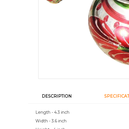
DESCRIPTION
SPECIFICA
Length - 4.3 inch
Width - 3.6 inch