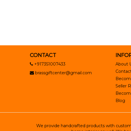
CONTACT
INFO
+917351007433
About 
Contact
brassgiftcenter@gmail.com
Become
Seller R
Become 
Blog
We provide handcrafted products with customiz