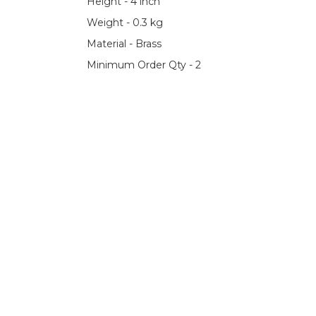
Height - 4 inch
Weight - 0.3 kg
Material - Brass
Minimum Order Qty - 2