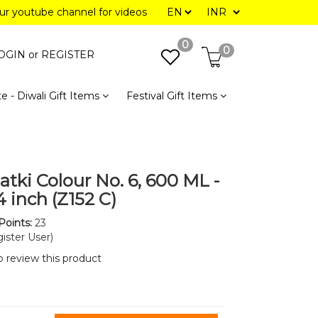
our youtube channel for videos
0
0
OGIN or
REGISTER
e - Diwali Gift Items
Festival Gift Items
atki Colour No. 6, 600 ML -
4 inch (Z152 C)
Points:
23
ister User)
to review this product