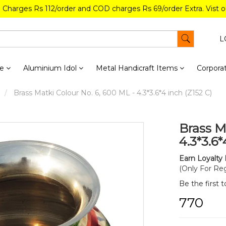
g Charges Rs 112/order and COD charges Rs 69/order Extra. Vist 
L
re
Aluminium Idol
Metal Handicraft Items
Corporat
Brass Matki Colour No. 6, 600 ML - 4.3*3.6*4 inch (Z152 C)
Brass M
4.3*3.6*
Earn Loyalty 
(Only For Reg
Be the first 
₹770