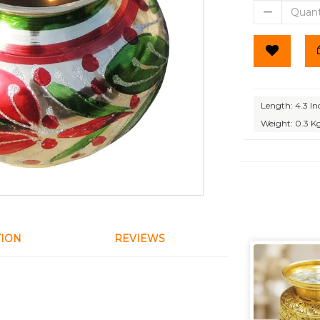
Length: 4.3 In
Weight: 0.3 K
TION
REVIEWS