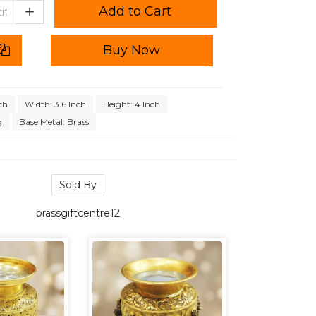
Add to Cart
Buy Now
ch
Width: 3.6 Inch
Height: 4 Inch
g
Base Metal: Brass
Sold By
brassgiftcentre12