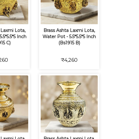
 Laxmi Lota,
Brass Ashta Laxmi Lota,
.5*5.5*5 Inch
Water Pot - 5.5*5.5*5 Inch
15 C)
(Bs1915 B)
260
₹4,260
 Laxmi Lota,
Brass Ashta Laxmi Lota,