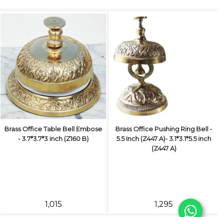
Brass Office Table Bell Embose
Brass Office Pushing Ring Bell -
- 3.7*3.7*3 inch (Z160 B)
5.5 Inch (Z447 A)- 3.1*3.1*5.5 inch
(Z447 A)
₹1,015
₹1,295