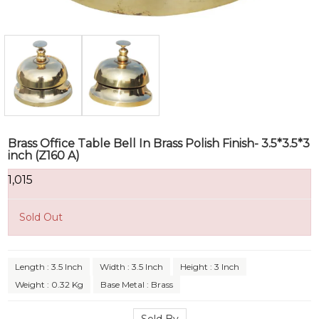
Brass Office Table Bell In Brass Polish Finish- 3.5*3.5*3
inch (Z160 A)
₹1,015
Sold Out
Length : 3.5 Inch
Width : 3.5 Inch
Height : 3 Inch
Weight : 0.32 Kg
Base Metal : Brass