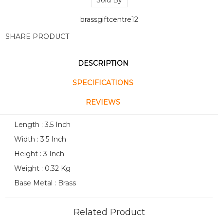
Sold By
brassgiftcentre12
SHARE PRODUCT
DESCRIPTION
SPECIFICATIONS
REVIEWS
Length : 3.5 Inch
Width : 3.5 Inch
Height : 3 Inch
Weight : 0.32 Kg
Base Metal : Brass
Related Product