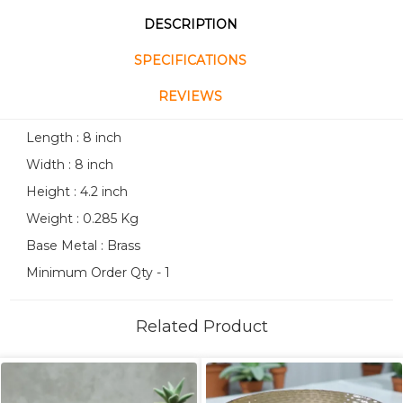
DESCRIPTION
SPECIFICATIONS
REVIEWS
Length : 8 inch
Width : 8 inch
Height : 4.2 inch
Weight : 0.285 Kg
Base Metal : Brass
Minimum Order Qty - 1
Related Product