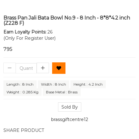
Brass Pan Jali Bata Bowl No.9 - 8 Inch - 8*8*4.2 inch
(Z228 F)
Earn Loyalty Points:
26
(Only For Register User)
₹795
Length : 8 Inch
Width : 8 Inch
Height : 4.2 Inch
Weight : 0.285 Kg
Base Metal : Brass
Sold By
brassgiftcentre12
SHARE PRODUCT