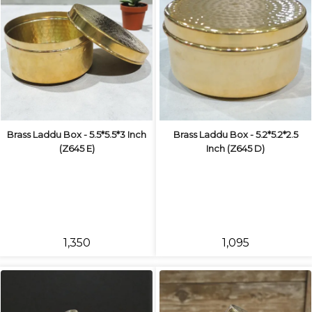
Brass Laddu Box - 5.5*5.5*3 Inch
Brass Laddu Box - 5.2*5.2*2.5
(Z645 E)
Inch (Z645 D)
₹1,350
₹1,095