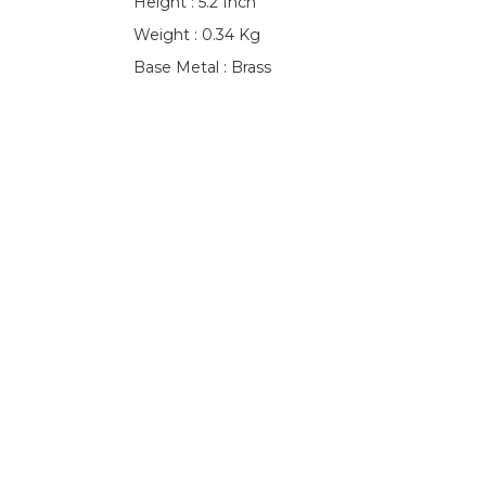
Height : 5.2 Inch
Weight : 0.34 Kg
Base Metal : Brass