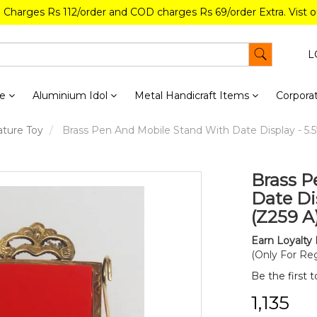
g Charges Rs 112/order and COD charges Rs 69/order Extra. Vist 
L
re
Aluminium Idol
Metal Handicraft Items
Corporat
ature Toy
Brass Pen And Mobile Stand With Date Display - 5.5*
Brass P
Date Dis
(Z259 A
Earn Loyalty 
(Only For Reg
Be the first 
₹1,135