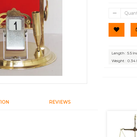
Length : 5.5 In
Weight : 0.34
TION
REVIEWS