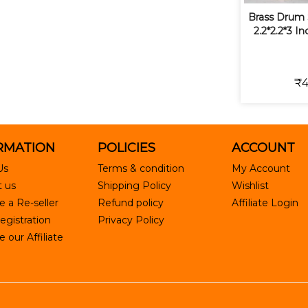
Brass Drum 
2.2*2.2*3 I
₹4
RMATION
POLICIES
ACCOUNT
Us
Terms & condition
My Account
 us
Shipping Policy
Wishlist
 a Re-seller
Refund policy
Affiliate Login
egistration
Privacy Policy
our Affiliate