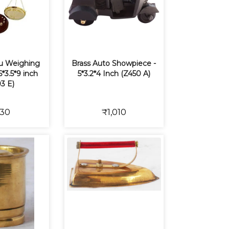
zu Weighing
Brass Auto Showpiece -
*3.5*9 inch
5*3.2*4 Inch (Z450 A)
3 E)
30
₹1,010