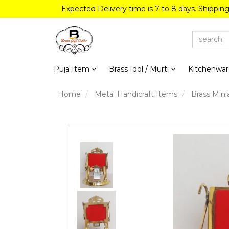
Expected Delivery time is 7 to 8 days. Shippin
Puja Item
Brass Idol / Murti
Kitchenwa
Home
Metal Handicraft Items
Brass Mini