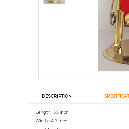
DESCRIPTION
SPECIFICA
Length : 5.5 Inch
Width : 4.8 Inch