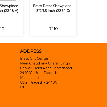
Showpiece -
Brass Press Showpiece -
nch (Z348 A)
3*2*1.5 Inch (Z364 C)
10
₹210
ADDRESS
Brass Gift Center
Near Chaudhary Charan Singh
Chowk, Delhi Road, Moradabad -
244001, Uttar Pradesh
Moradabad
Uttar Pradesh
-
244001
IN