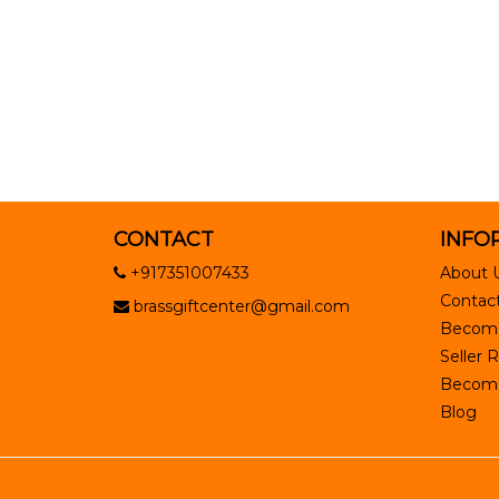
CONTACT
INFO
+917351007433
About 
Contact
brassgiftcenter@gmail.com
Become
Seller R
Become 
Blog