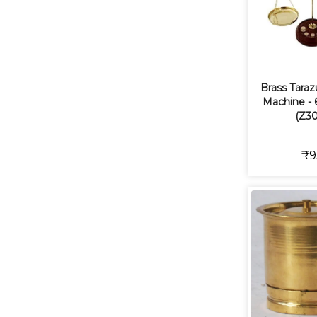
Brass Tara
Machine - 6
(Z30
₹9