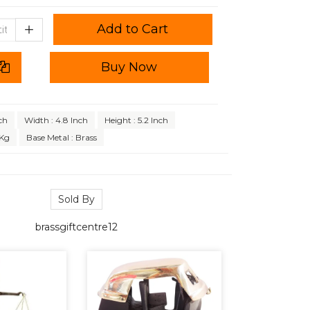
Add to Cart
Buy Now
ch
Width : 4.8 Inch
Height : 5.2 Inch
 Kg
Base Metal : Brass
Sold By
brassgiftcentre12