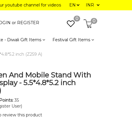
our youtube channel for videos
0
0
OGIN or
REGISTER
e - Diwali Gift Items
Festival Gift Items
4.8*5.2 inch (Z259 A)
en And Mobile Stand With
play - 5.5*4.8*5.2 inch
)
Points:
35
ister User)
to review this product