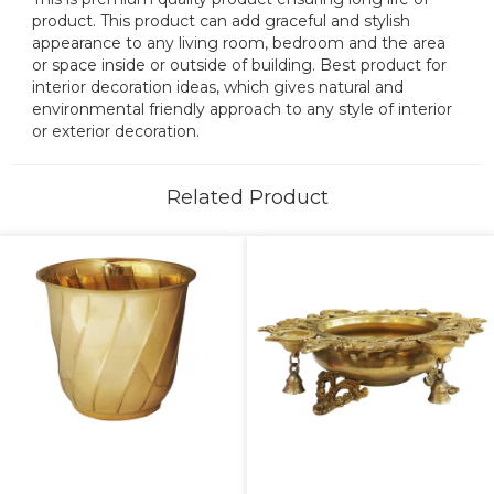
product. This product can add graceful and stylish
appearance to any living room, bedroom and the area
or space inside or outside of building. Best product for
interior decoration ideas, which gives natural and
environmental friendly approach to any style of interior
or exterior decoration.
Related Product