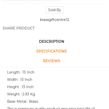
Sold By
brassgiftcentre12
SHARE PRODUCT
DESCRIPTION
SPECIFICATIONS
REVIEWS
Length : 13 Inch
Width : 13 Inch
Height : 13 Inch
Weight : 2.93 Kg
Base Metal : Brass
This is premium quality product ensuring long life of