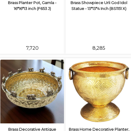
Brass Planter Pot, Gamla -
Brass Showpiece Urli God Idol
16*16*13 inch (F653 J)
Statue - 13*13*4 Inch (BS1151 X)
₹7,720
₹8,285
Brass Decorative Antique
Brass Home Decorative Planter,