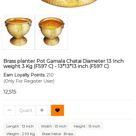
Brass planter Pot Gamala Chatai Diameter 13 Inch
weight 3 Kg (F597 C) - 13*13*13 inch (F597 C)
Earn Loyalty Points:
210
(Only For Register User)
₹12,515
Length : 13 Inch
Width : 13 Inch
Height : 13 Inch
Weight : 2.93 Kg
Base Metal : Brass