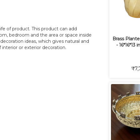
ife of product. This product can add
room, bedroom and the area or space inside
Brass Plante
r decoration ideas, which gives natural and
- 16*16*13 i
interior or exterior decoration.
₹7,