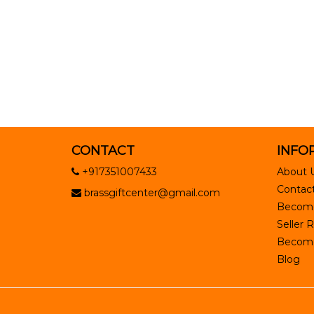
CONTACT
INFO
+917351007433
About 
Contact
brassgiftcenter@gmail.com
Become
Seller R
Become 
Blog