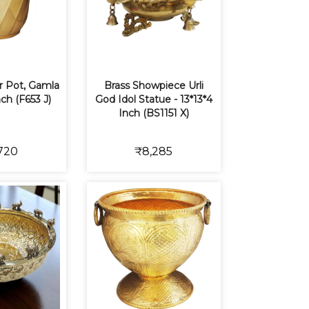
r Pot, Gamla
Brass Showpiece Urli
nch (F653 J)
God Idol Statue - 13*13*4
Inch (BS1151 X)
720
₹8,285