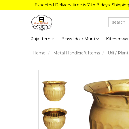
Expected Delivery time is 7 to 8 days. Shippin
Puja Item
Brass Idol / Murti
Kitchenwa
Home
Metal Handicraft Items
Urli / Plant