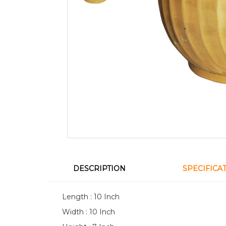
DESCRIPTION
SPECIFICA
Length : 10 Inch
Width : 10 Inch