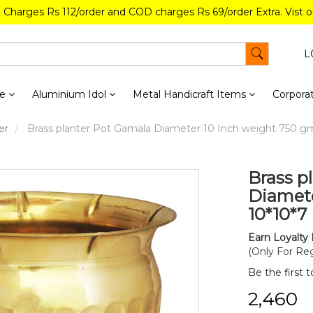
g Charges Rs 112/order and COD charges Rs 69/order Extra. Vist 
L
re
Aluminium Idol
Metal Handicraft Items
Corporat
er
Brass planter Pot Gamala Diameter 10 Inch weight 750 gm 
Brass p
Diamete
10*10*7 
Earn Loyalty 
(Only For Reg
Be the first 
₹2,460