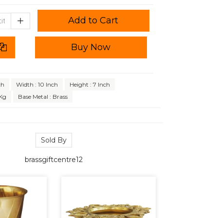
Add to Cart
Buy Now
ch
Width : 10 Inch
Height : 7 Inch
 Kg
Base Metal : Brass
Sold By
brassgiftcentre12