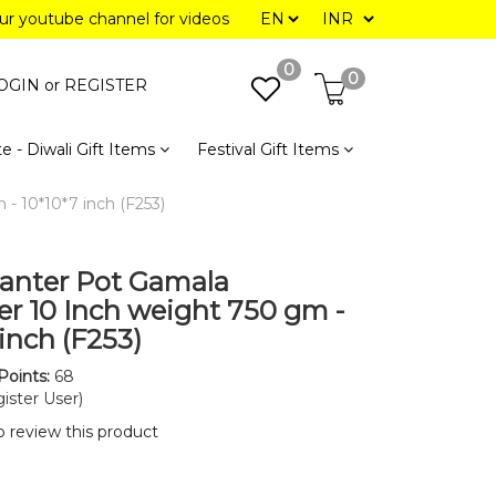
our youtube channel for videos
0
0
OGIN or
REGISTER
e - Diwali Gift Items
Festival Gift Items
- 10*10*7 inch (F253)
lanter Pot Gamala
r 10 Inch weight 750 gm -
inch (F253)
Points:
68
ister User)
to review this product