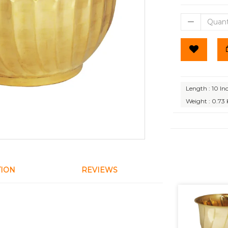
Length : 10 In
Weight : 0.73
TION
REVIEWS