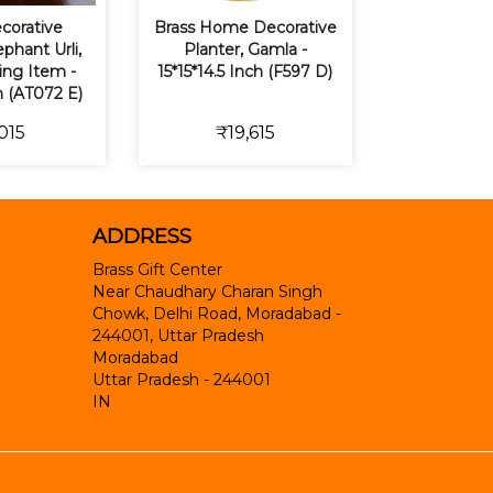
corative
Brass Home Decorative
phant Urli,
Planter, Gamla -
ting Item -
15*15*14.5 Inch (F597 D)
h (AT072 E)
015
₹19,615
ADDRESS
Brass Gift Center
Near Chaudhary Charan Singh
Chowk, Delhi Road, Moradabad -
244001, Uttar Pradesh
Moradabad
Uttar Pradesh
-
244001
IN