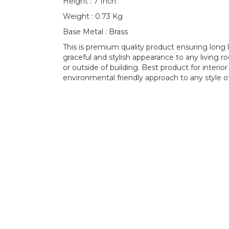
Height : 7 Inch
Weight : 0.73 Kg
Base Metal : Brass
This is premium quality product ensuring long l
graceful and stylish appearance to any living 
or outside of building. Best product for interio
environmental friendly approach to any style of 