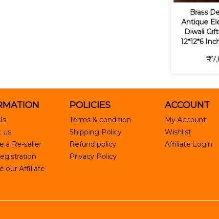
Brass De
Antique Ele
Diwali Gif
12*12*6 Inc
₹7,
RMATION
POLICIES
ACCOUNT
Us
Terms & condition
My Account
 us
Shipping Policy
Wishlist
 a Re-seller
Refund policy
Affiliate Login
egistration
Privacy Policy
our Affiliate