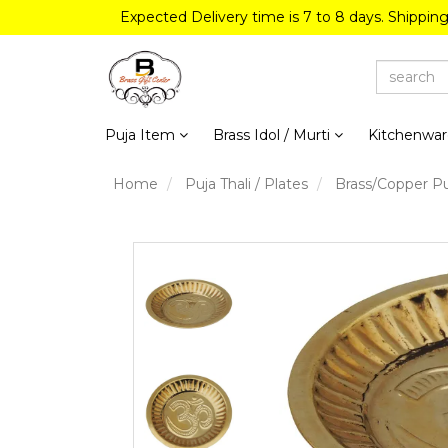
Expected Delivery time is 7 to 8 days. Shippin
Puja Item
Brass Idol / Murti
Kitchenwa
Home
Puja Thali / Plates
Brass/Copper Pu