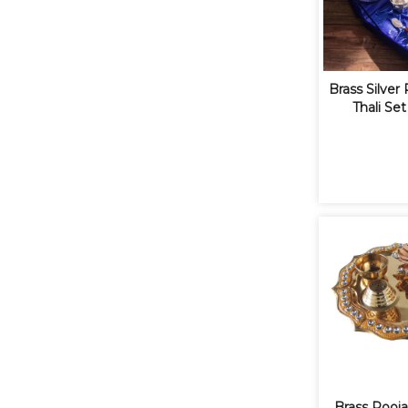
Brass Silver
Thali Set
Brass Pooja