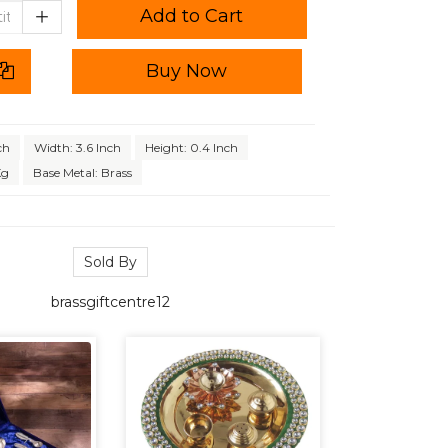
Add to Cart
Buy Now
ch
Width: 3.6 Inch
Height: 0.4 Inch
Kg
Base Metal: Brass
Sold By
brassgiftcentre12