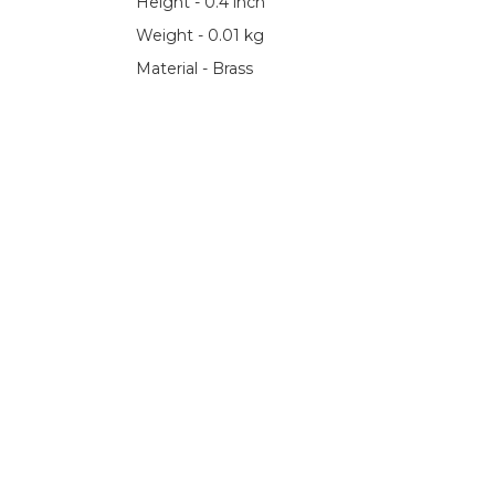
Height - 0.4 inch
Weight - 0.01 kg
Material - Brass