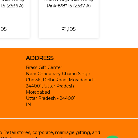
1.5 (Z536 A)
Pink-8*8*1.5 (Z537 A)
105
₹1,105
ADDRESS
Brass Gift Center
Near Chaudhary Charan Singh
Chowk, Delhi Road, Moradabad -
244001, Uttar Pradesh
Moradabad
Uttar Pradesh
-
244001
IN
etail stores, corporate, marriage gifting, and