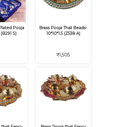
 Plated Pooja
Brass Pooja Thali Beads-
 (B291 S)
10*10*1.5 (Z538 A)
₹1,505
 thali Fancy
Brass Pooja thali Fancy