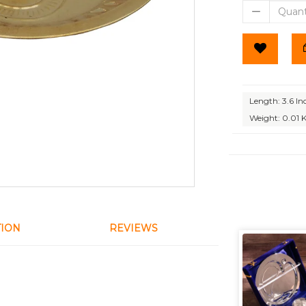
Length: 3.6 In
Weight: 0.01 
TION
REVIEWS