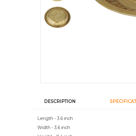
DESCRIPTION
SPECIFICA
Length - 3.6 inch
Width - 3.6 inch