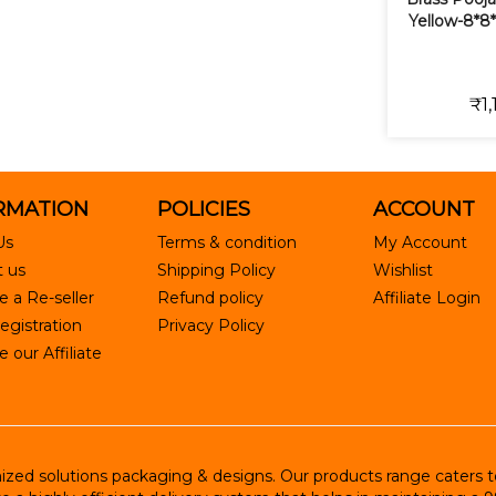
Yellow-8*8*
₹1,
RMATION
POLICIES
ACCOUNT
Us
Terms & condition
My Account
 us
Shipping Policy
Wishlist
 a Re-seller
Refund policy
Affiliate Login
egistration
Privacy Policy
our Affiliate
ed solutions packaging & designs. Our products range caters to R