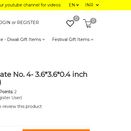
our youtube channel for videos
0
0
OGIN or
REGISTER
e - Diwali Gift Items
Festival Gift Items
ate No. 4- 3.6*3.6*0.4 inch
)
Points:
2
ister User)
to review this product