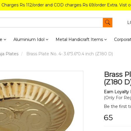
g Charges Rs 112/order and COD charges Rs 69/order Extra. Vist 
L
re
Aluminium Idol
Metal Handicraft Items
Corporat
ja Plates
Brass Plate No. 4- 3.6*3.6*0.4 inch (Z180 D)
Brass Pl
(Z180 D
Earn Loyalty 
(Only For Reg
Be the first 
₹65