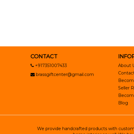
CONTACT
INFO
+917351007433
About 
Contact
brassgiftcenter@gmail.com
Become
Seller R
Become 
Blog
We provide handcrafted products with customiz