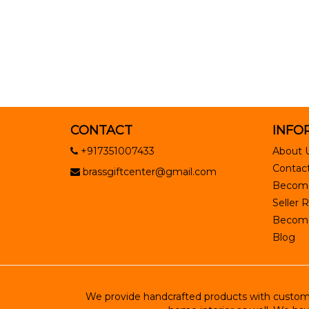
CONTACT
INFO
+917351007433
About 
Contact
brassgiftcenter@gmail.com
Become
Seller R
Become 
Blog
We provide handcrafted products with customiz