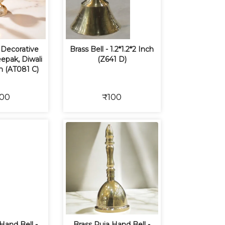
Decorative
Brass Bell - 1.2*1.2*2 Inch
epak, Diwali
(Z641 D)
m (AT081 C)
00
₹100
Hand Bell -
Brass Puja Hand Bell -