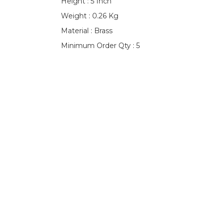
Height : 5 Inch
Weight : 0.26 Kg
Material : Brass
Minimum Order Qty : 5