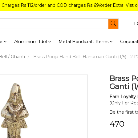
g Charges Rs 112/order and COD charges Rs 69/order Extra. Vist 
L
re
Aluminium Idol
Metal Handicraft Items
Corporat
ell / Ghanti
Brass Pooja Hand Bell, Hanuman Ganti (1/5) - 2.1*2
Brass P
Ganti (1
Earn Loyalty 
(Only For Reg
Be the first 
₹470