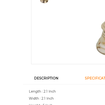
DESCRIPTION
SPECIFICA
Length : 2.1 Inch
Width : 2.1 Inch