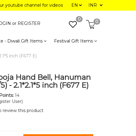
our youtube channel for videos
0
0
OGIN or
REGISTER
e - Diwali Gift Items
Festival Gift Items
.1*5 inch (F677 E)
ooja Hand Bell, Hanuman
/5) - 2.1*2.1*5 inch (F677 E)
Points:
14
ister User)
to review this product