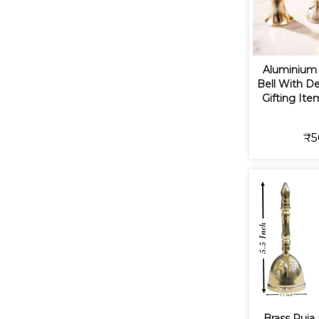
Aluminium 
Bell With De
Gifting Ite
₹5
Brass Puja 