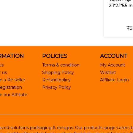
2.1*2.1*5.5 
₹5
RMATION
POLICIES
ACCOUNT
Us
Terms & condition
My Account
 us
Shipping Policy
Wishlist
 a Re-seller
Refund policy
Affiliate Login
egistration
Privacy Policy
our Affiliate
ed solutions packaging & designs. Our products range caters to R