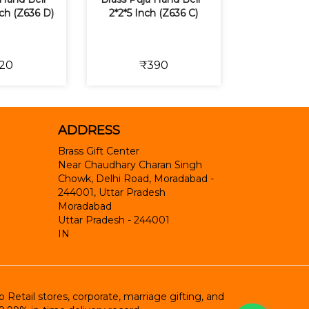
Inch (Z636 D)
2*2*5 Inch (Z636 C)
20
₹390
ADDRESS
Brass Gift Center
Near Chaudhary Charan Singh
Chowk, Delhi Road, Moradabad -
244001, Uttar Pradesh
Moradabad
Uttar Pradesh
-
244001
IN
etail stores, corporate, marriage gifting, and