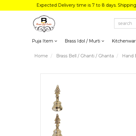
Expected Delivery time is 7 to 8 days. Shippin
Puja Item
Brass Idol / Murti
Kitchenwa
Home
Brass Bell / Ghanti / Ghanta
Hand B