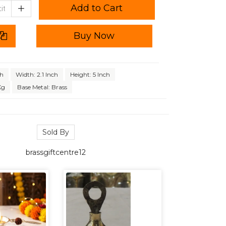
Add to Cart
Buy Now
ch
Width: 2.1 Inch
Height: 5 Inch
Kg
Base Metal: Brass
Sold By
brassgiftcentre12