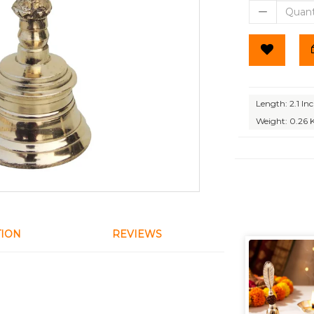
Length: 2.1 In
Weight: 0.26 
TION
REVIEWS