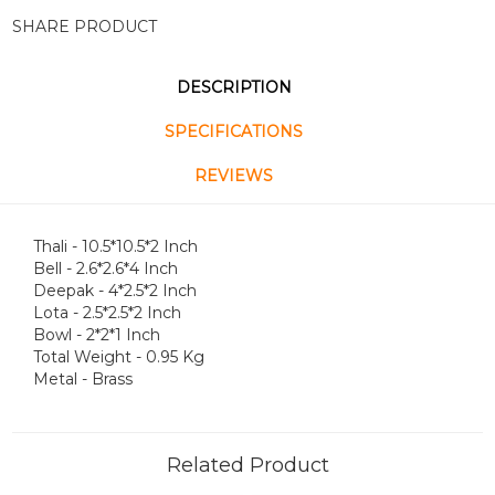
SHARE PRODUCT
DESCRIPTION
SPECIFICATIONS
REVIEWS
Thali - 10.5*10.5*2 Inch
Bell - 2.6*2.6*4 Inch
Deepak - 4*2.5*2 Inch
Lota - 2.5*2.5*2 Inch
Bowl - 2*2*1 Inch
Total Weight - 0.95 Kg
Metal - Brass
Related Product