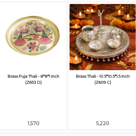
Brass Puja Thali - 8*8*1 Inch
Brass Thali - 10.5*10.5*1.5 Inch
(Z653 D)
(Z609 C)
₹1,570
₹5,220