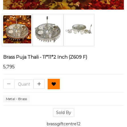
Brass Puja Thali - 11*11*2 Inch (Z609 F)
₹5,795
Metal - Brass
Sold By
brassgiftcentre12