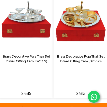
Brass Decorative Puja Thali Set
Brass Decorative Puja Thali Set
Diwali Gifting Item (B293 S)
Diwali Gifting Item (B293 G)
₹2,685
₹2,815