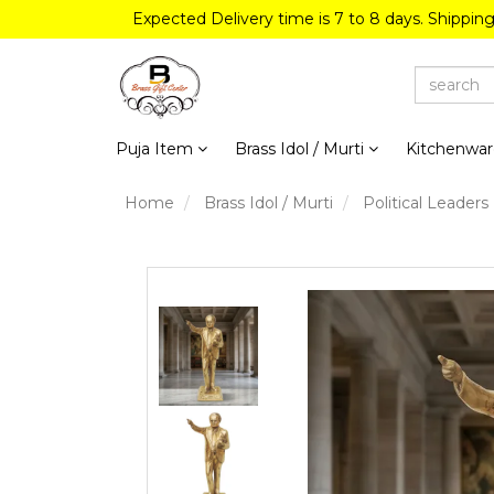
Expected Delivery time is 7 to 8 days. Shippin
Puja Item
Brass Idol / Murti
Kitchenwa
Home
Brass Idol / Murti
Political Leaders