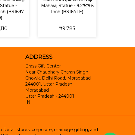
Statue -
Maharaj Statue - 9.2*5*9.5
Inch (BS1697
Inch (BS1641 E)
)
,110
₹9,785
ADDRESS
Brass Gift Center
Near Chaudhary Charan Singh
Chowk, Delhi Road, Moradabad -
244001, Uttar Pradesh
Moradabad
Uttar Pradesh
-
244001
IN
etail stores, corporate, marriage gifting, and