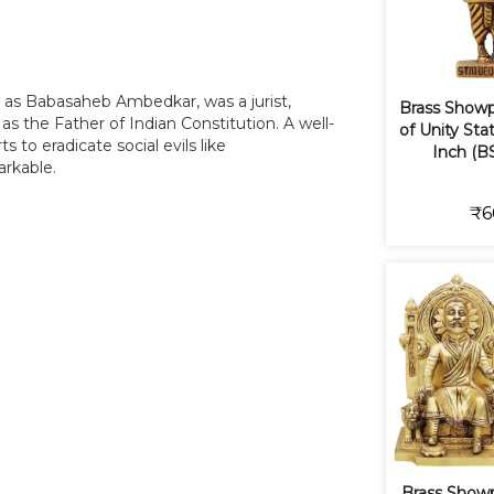
as Babasaheb Ambedkar, was a jurist,
Brass Showp
 as the Father of Indian Constitution. A well-
of Unity Stat
s to eradicate social evils like
Inch (B
arkable.
₹6
Brass Showp