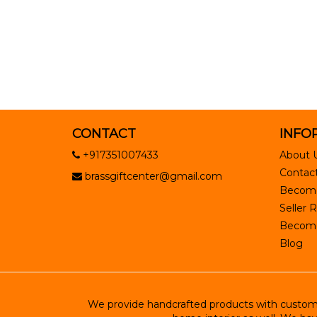
CONTACT
INFO
+917351007433
About 
Contact
brassgiftcenter@gmail.com
Become
Seller R
Become 
Blog
We provide handcrafted products with customiz