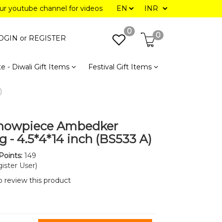
our youtube channel for videos
0
0
OGIN or
REGISTER
e - Diwali Gift Items
Festival Gift Items
)
Showpiece Ambedker
g - 4.5*4*14 inch (BS533 A)
Points:
149
ister User)
to review this product