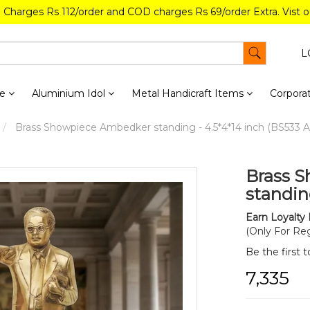
g Charges Rs 112/order and COD charges Rs 69/order Extra. Vist 
L
re
Aluminium Idol
Metal Handicraft Items
Corporat
Brass Showpiece Ambedker standing - 4.5*4*14 inch (BS533 A
Brass 
standin
Earn Loyalty 
(Only For Reg
Be the first 
₹7,335