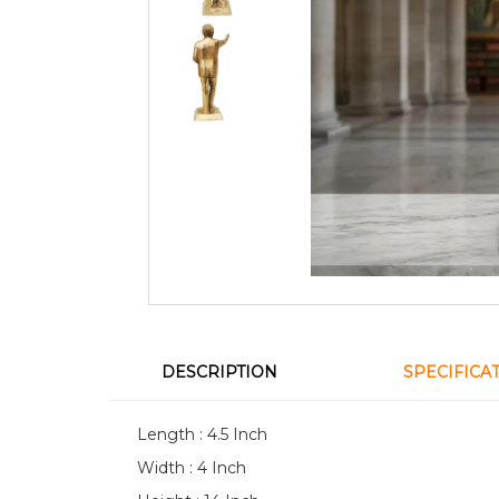
DESCRIPTION
SPECIFICA
Length : 4.5 Inch
Width : 4 Inch