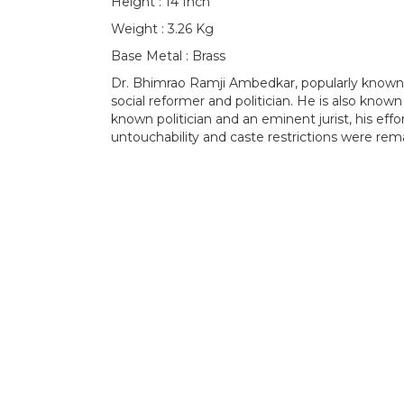
Height : 14 Inch
Weight : 3.26 Kg
Base Metal : Brass
Dr. Bhimrao Ramji Ambedkar, popularly known 
social reformer and politician. He is also known
known politician and an eminent jurist, his effort
untouchability and caste restrictions were rem