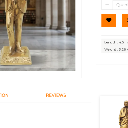
Length : 4.5 I
Weight : 3.26 
TION
REVIEWS