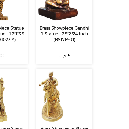
iece Statue
Brass Showpiece Gandhi
ue - 1.2*1*3.5
Ji Statue - 2.5*2.5*4 Inch
S1023 A)
(BS1769 G)
00
₹1,515
iece Shivaji
Brass Showpiece Shivaji