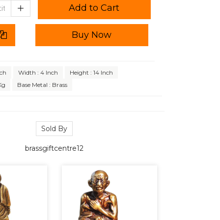
Add to Cart
Buy Now
nch
Width : 4 Inch
Height : 14 Inch
Kg
Base Metal : Brass
Sold By
brassgiftcentre12