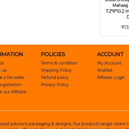
Maharaj 
7.2*6*10.2 
D
₹13
RMATION
POLICIES
ACCOUNT
Us
Terms & condition
My Account
 us
Shipping Policy
Wishlist
 a Re-seller
Refund policy
Affiliate Login
egistration
Privacy Policy
our Affiliate
ed solutions packaging & designs. Our products range caters to R