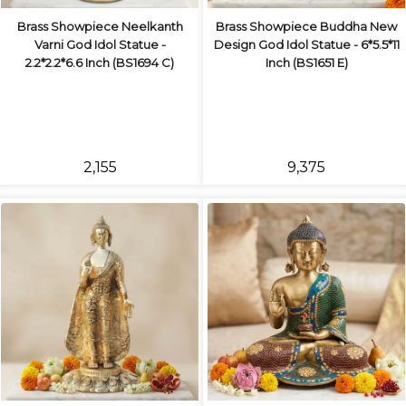
Brass Showpiece Neelkanth
Brass Showpiece Buddha New
Varni God Idol Statue -
Design God Idol Statue - 6*5.5*11
2.2*2.2*6.6 Inch (BS1694 C)
Inch (BS1651 E)
₹2,155
₹9,375