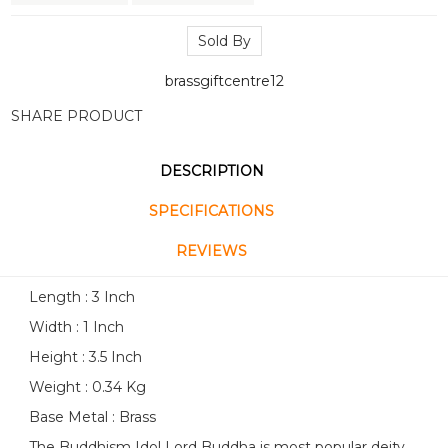
Sold By
brassgiftcentre12
SHARE PRODUCT
DESCRIPTION
SPECIFICATIONS
REVIEWS
Length : 3 Inch
Width : 1 Inch
Height : 3.5 Inch
Weight : 0.34 Kg
Base Metal : Brass
The Buddhism Idol Lord Buddha is most popular deity