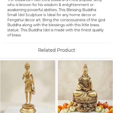
who is known for his wisdom & enlightenment or
awakening powerful abilities. This Blessing Buddha
Small Idol Sculpture is Ideal for any home decor or
Fengshui decor art. Bring the consciousness of the god
Buddha along with the blessings with this little brass
statue. This Buddha Idol is made with the finest quality
of brass
Related Product