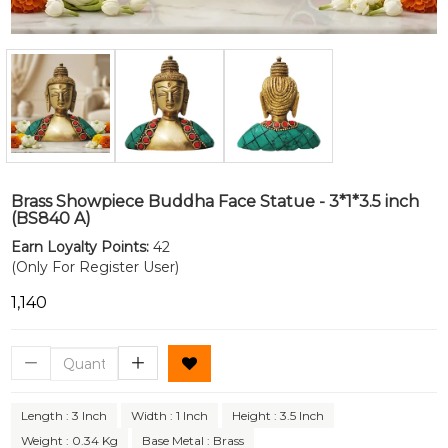
Brass Showpiece Buddha Face Statue - 3*1*3.5 inch
(BS840 A)
Earn Loyalty Points:
42
(Only For Register User)
₹1,140
Length : 3 Inch
Width : 1 Inch
Height : 3.5 Inch
Weight : 0.34 Kg
Base Metal : Brass